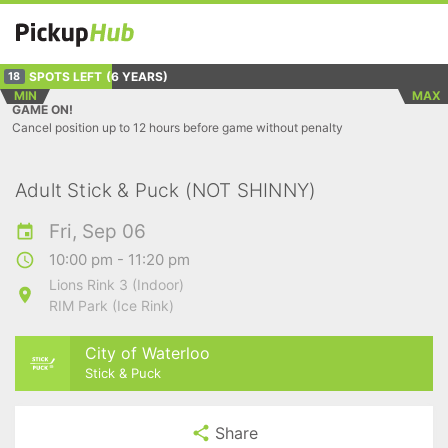
SPOTS LEFT
(6 YEARS)
18
MIN
MAX
GAME ON!
Cancel position up to 12 hours before game without penalty
Adult Stick & Puck (NOT SHINNY)
Fri, Sep 06
10:00 pm - 11:20 pm
Lions Rink 3 (Indoor)
RIM Park (Ice Rink)
City of Waterloo
Stick & Puck
Share