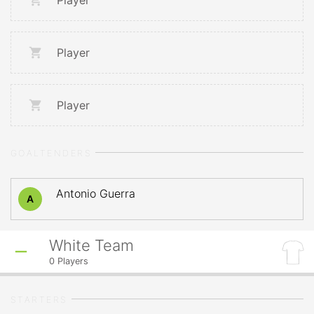
Player
Player
Player
GOALTENDERS
Antonio Guerra
A
White Team
0
Players
STARTERS