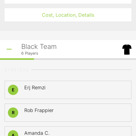
Cost, Location, Details
Black Team
6
Players
STARTERS
Erj Remzi
E
Rob Frappier
R
Amanda C.
A