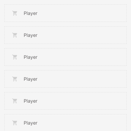
Player
Player
Player
Player
Player
Player