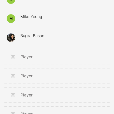
Mike Young
M
Bugra Basan
Player
Player
Player