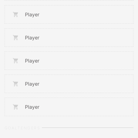
Player
Player
Player
Player
Player
GOALTENDERS