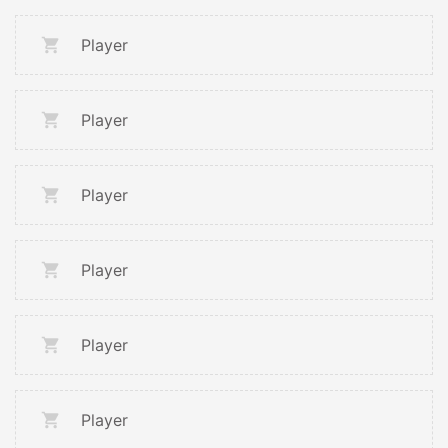
Player
Player
Player
Player
Player
Player