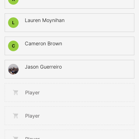
Lauren Moynihan
L
Cameron Brown
C
Jason Guerreiro
Player
Player