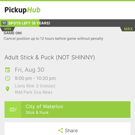
SPOTS LEFT
(6 YEARS)
17
MIN
MAX
GAME ON!
Cancel position up to 12 hours before game without penalty
Adult Stick & Puck (NOT SHINNY)
Fri, Aug 30
9:00 pm - 10:20 pm
Lions Rink 3 (Indoor)
RIM Park (Ice Rink)
City of Waterloo
Stick & Puck
Share