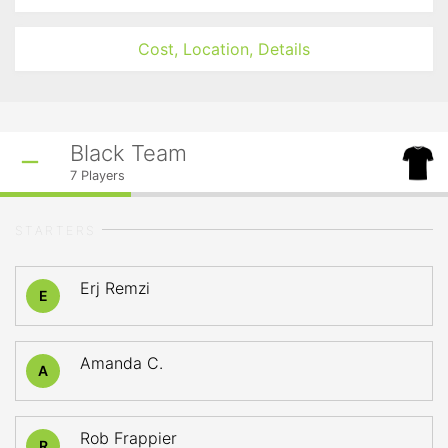
Cost, Location, Details
Black Team
7
Players
STARTERS
Erj Remzi
E
Amanda C.
A
Rob Frappier
R