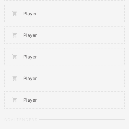
Player
Player
Player
Player
Player
GOALTENDERS