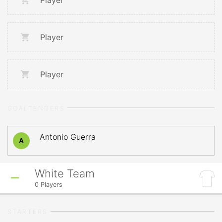
Player
Player
Player
GOALTENDERS
Antonio Guerra
A
White Team
0
Players
STARTERS