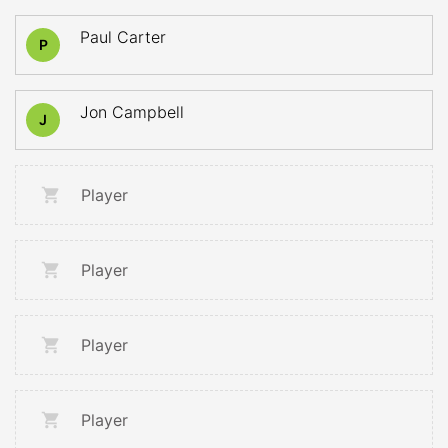
Paul Carter
P
Jon Campbell
J
Player
Player
Player
Player