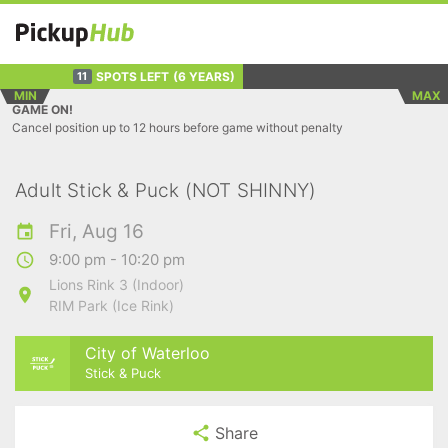
SPOTS LEFT
(6 YEARS)
11
MIN
MAX
GAME ON!
Cancel position up to 12 hours before game without penalty
Adult Stick & Puck (NOT SHINNY)
Fri, Aug 16
9:00 pm - 10:20 pm
Lions Rink 3 (Indoor)
RIM Park (Ice Rink)
City of Waterloo
Stick & Puck
Share