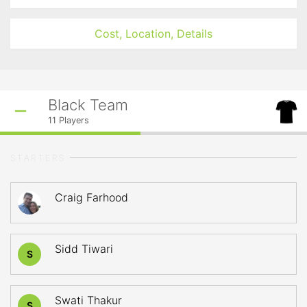
Cost, Location, Details
Black Team
11
Players
STARTERS
Craig Farhood
Sidd Tiwari
S
Swati Thakur
S