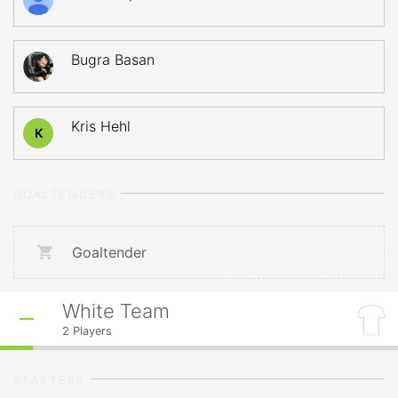
Bugra Basan
Kris Hehl
K
GOALTENDERS
Goaltender
White Team
2
Players
STARTERS