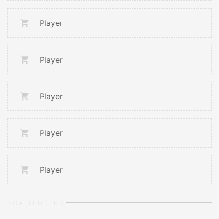
Player
Player
Player
Player
Player
GOALTENDERS