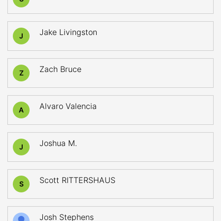
Jake Livingston
J
Zach Bruce
Z
Alvaro Valencia
A
Joshua M.
J
Scott RITTERSHAUS
S
Josh Stephens