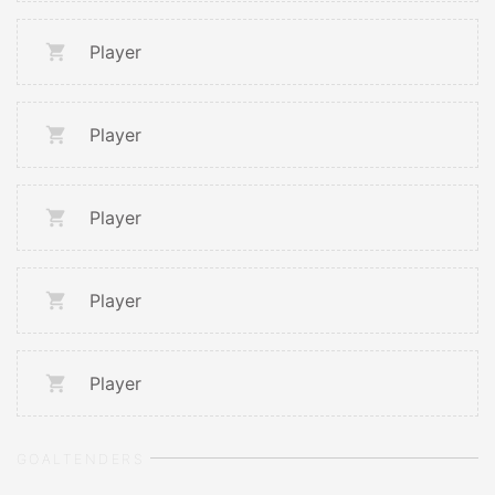
Player
Player
Player
Player
Player
GOALTENDERS