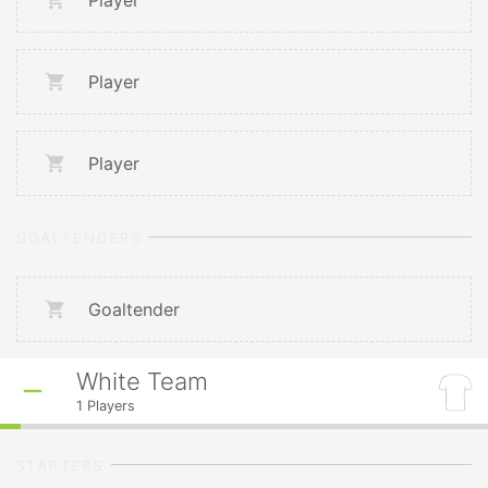
Player
Player
Player
GOALTENDERS
Goaltender
White Team
1
Players
STARTERS