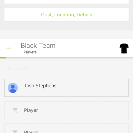
Cost, Location, Details
Black Team
1
Players
STARTERS
Josh Stephens
Player
Player