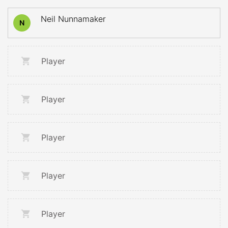
Neil Nunnamaker
N
Player
Player
Player
Player
Player