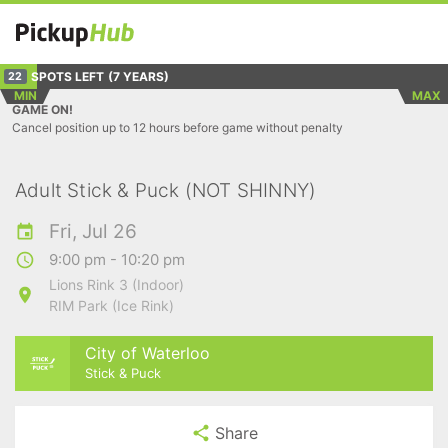
SPOTS LEFT
(7 YEARS)
22
MIN
MAX
GAME ON!
Cancel position up to 12 hours before game without penalty
Adult Stick & Puck (NOT SHINNY)
Fri, Jul 26
9:00 pm - 10:20 pm
Lions Rink 3 (Indoor)
RIM Park (Ice Rink)
City of Waterloo
Stick & Puck
Share