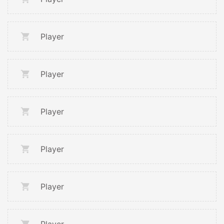
Player
Player
Player
Player
Player