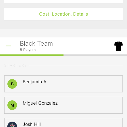
Cost, Location, Details
Black Team
8
Players
STARTERS
Benjamin A.
B
Miguel Gonzalez
M
Josh Hill