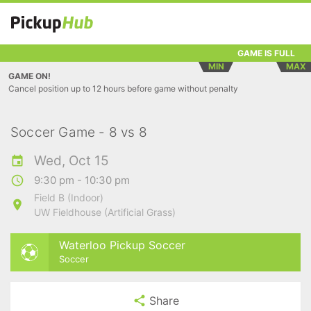
GAME IS FULL
MIN
MAX
GAME ON!
Cancel position up to 12 hours before game without penalty
Soccer Game - 8 vs 8
Wed, Oct 15
9:30 pm - 10:30 pm
Field B (Indoor)
UW Fieldhouse (Artificial Grass)
Waterloo Pickup Soccer
Soccer
Share