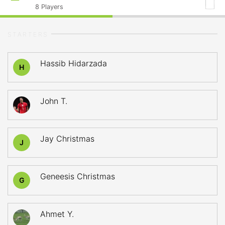
8
Players
STARTERS
Hassib Hidarzada
H
John T.
Jay Christmas
J
Geneesis Christmas
G
Ahmet Y.