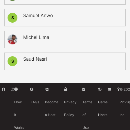
Samuel Anwo
S
Michel Lima
Saud Nasri
S
© 202
How
FAQs
Become
Privacy
Terms
Game
Picku
It
a Host
Policy
of
Hosts
Inc.
Works
Use