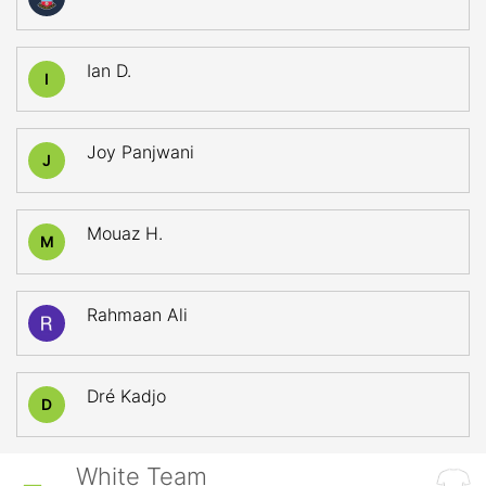
Ian D.
I
Joy Panjwani
J
Mouaz H.
M
Rahmaan Ali
Dré Kadjo
D
White Team