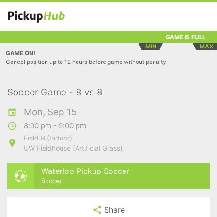
GAME IS FULL
MIN
MAX
GAME ON!
Cancel position up to 12 hours before game without penalty
Soccer Game - 8 vs 8
Mon, Sep 15
8:00 pm - 9:00 pm
Field B (Indoor)
UW Fieldhouse (Artificial Grass)
Waterloo Pickup Soccer
Soccer
Share