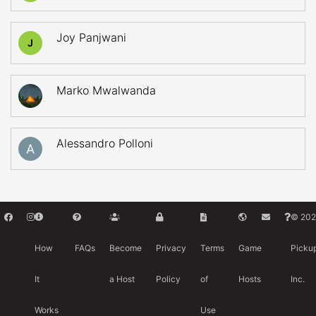
Joy Panjwani
J
Marko Mwalwanda
Alessandro Polloni
© 202
How
FAQs
Become
Privacy
Terms
Game
Picku
It
a Host
Policy
of
Hosts
Inc.
Works
Use