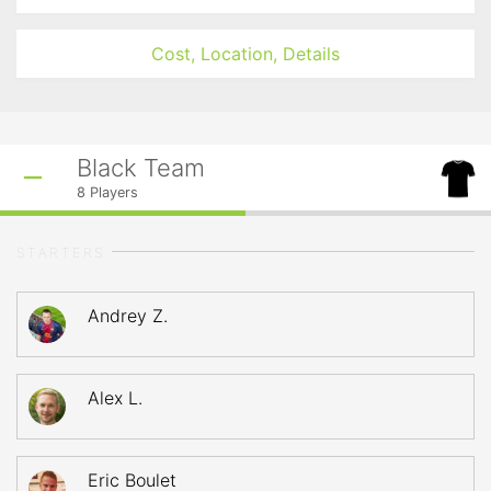
Cost, Location, Details
Black Team
8
Players
STARTERS
Andrey Z.
Alex L.
Eric Boulet