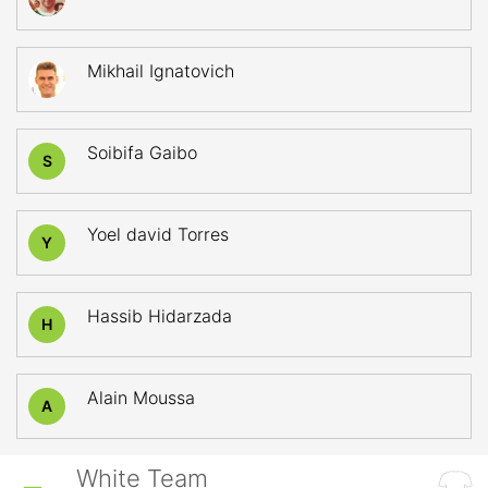
Mikhail Ignatovich
Soibifa Gaibo
S
Yoel david Torres
Y
Hassib Hidarzada
H
Alain Moussa
A
White Team