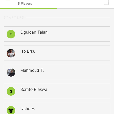
8
Players
STARTERS
Ogulcan Talan
O
Iso Erkul
Mahmoud T.
Somto Elekwa
S
Uche E.
7