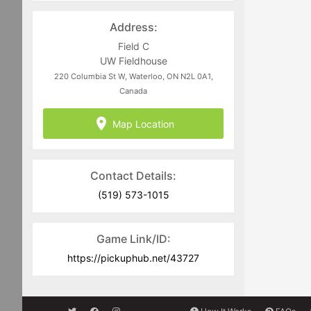
Address:
Field C
UW Fieldhouse
220 Columbia St W, Waterloo, ON N2L 0A1,
Canada
Map Location
Contact Details:
(519) 573-1015
Game Link/ID:
https://pickuphub.net/43727