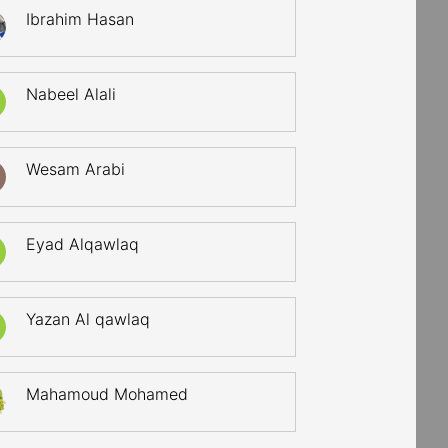
Ibrahim Hasan
Nabeel Alali
Wesam Arabi
Eyad Alqawlaq
Yazan Al qawlaq
Mahamoud Mohamed