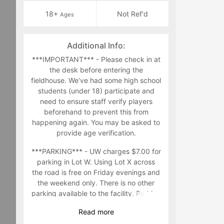
18+
Not Ref'd
Ages
Additional Info:
***IMPORTANT*** - Please check in at
the desk before entering the
fieldhouse. We’ve had some high school
students (under 18) participate and
need to ensure staff verify players
beforehand to prevent this from
happening again. You may be asked to
provide age verification.
***PARKING*** - UW charges $7.00 for
parking in Lot W. Using Lot X across
the road is free on Friday evenings and
the weekend only. There is no other
parking available to the facility. Parking
in other parking lots in the area are at
Read
more
your own risk.