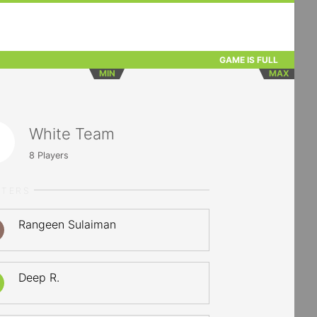
GAME IS FULL
MIN
MAX
White Team
8
Players
RTERS
Rangeen Sulaiman
Deep R.