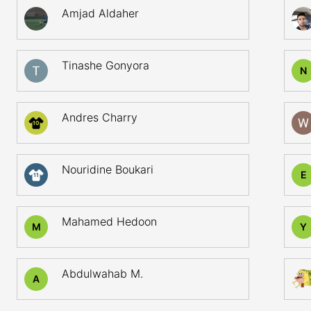
Amjad Aldaher
Tinashe Gonyora
N
Andres Charry
10
Nouridine Boukari
E
11
Mahamed Hedoon
M
Y
Abdulwahab M.
A