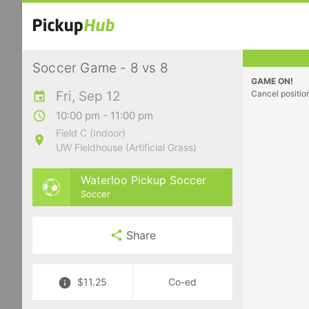
Soccer Game - 8 vs 8
GAME ON!
Fri, Sep 12
Cancel positio
10:00 pm - 11:00 pm
Field C (Indoor)
UW Fieldhouse (Artificial Grass)
Waterloo Pickup Soccer
Soccer
Share
$11.25
Co-ed