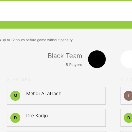
n up to 12 hours before game without penalty
Black Team
8
Players
STARTERS
STA
Mehdi Al atrach
M
Dré Kadjo
D
D