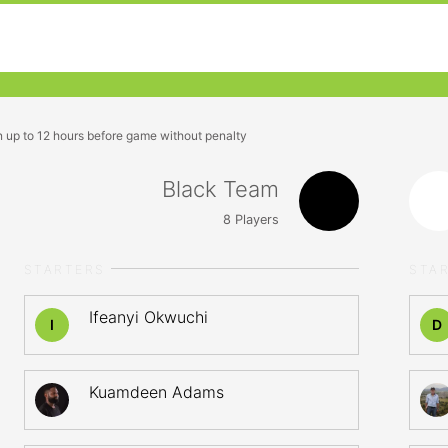
n up to 12 hours before game without penalty
Black Team
8
Players
STARTERS
STA
Ifeanyi Okwuchi
I
D
Kuamdeen Adams