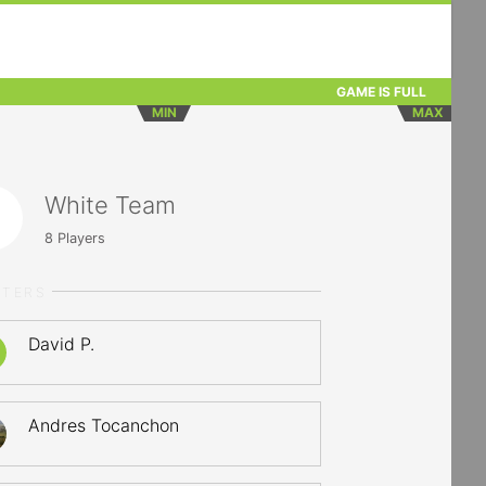
GAME IS FULL
MIN
MAX
White Team
8
Players
RTERS
David P.
Andres Tocanchon