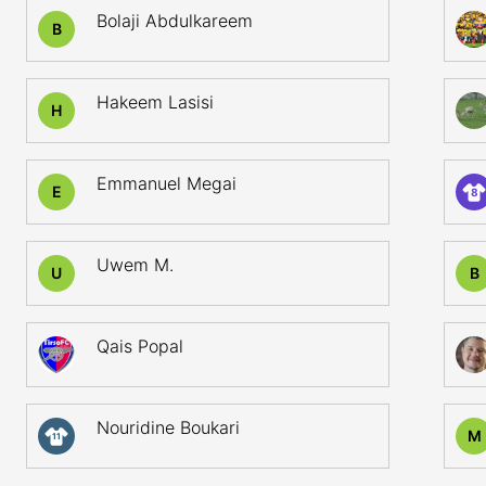
Bolaji Abdulkareem
B
Hakeem Lasisi
H
Emmanuel Megai
E
8
Uwem M.
U
B
Qais Popal
Nouridine Boukari
M
11