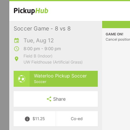
Soccer Game - 8 vs 8
GAME ON!
Tue, Aug 12
Cancel positio
8:00 pm - 9:00 pm
Field B (Indoor)
UW Fieldhouse (Artificial Grass)
Waterloo Pickup Soccer
Soccer
Share
$11.25
Co-ed