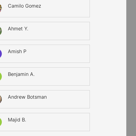
Camilo Gomez
Ahmet Y.
Amish P
Benjamin A.
Andrew Botsman
Majid B.