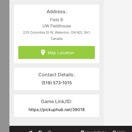
Address:
Field B
UW Fieldhouse
220 Columbia St W, Waterloo, ON N2L 0A1,
Canada
Map Location
Contact Details:
(519) 573-1015
Game Link/ID:
https://pickuphub.net/39018