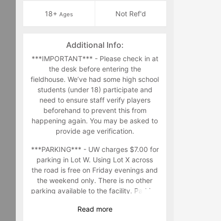
18+
Not Ref'd
Ages
Additional Info:
***IMPORTANT*** - Please check in at
the desk before entering the
fieldhouse. We’ve had some high school
students (under 18) participate and
need to ensure staff verify players
beforehand to prevent this from
happening again. You may be asked to
provide age verification.
***PARKING*** - UW charges $7.00 for
parking in Lot W. Using Lot X across
the road is free on Friday evenings and
the weekend only. There is no other
parking available to the facility. Parking
in other parking lots in the area are at
Read
more
your own risk.