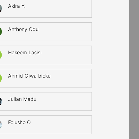
Akira Y.
Anthony Odu
Hakeem Lasisi
Ahmid Giwa bioku
Julian Madu
Folusho O.