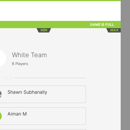
GAME IS FULL
MIN
MAX
White Team
8
Players
RTERS
Shawn Subhanally
Aiman M