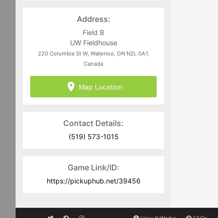
Address:
Field B
UW Fieldhouse
220 Columbia St W, Waterloo, ON N2L 0A1,
Canada
Map Location
Contact Details:
(519) 573-1015
Game Link/ID:
https://pickuphub.net/39456