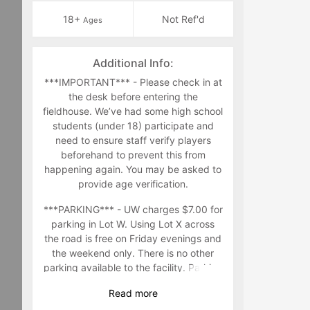
18+
Not Ref'd
Ages
Additional Info:
***IMPORTANT*** - Please check in at
the desk before entering the
fieldhouse. We’ve had some high school
students (under 18) participate and
need to ensure staff verify players
beforehand to prevent this from
happening again. You may be asked to
provide age verification.
***PARKING*** - UW charges $7.00 for
parking in Lot W. Using Lot X across
the road is free on Friday evenings and
the weekend only. There is no other
parking available to the facility. Parking
in other parking lots in the area are at
Read
more
your own risk.