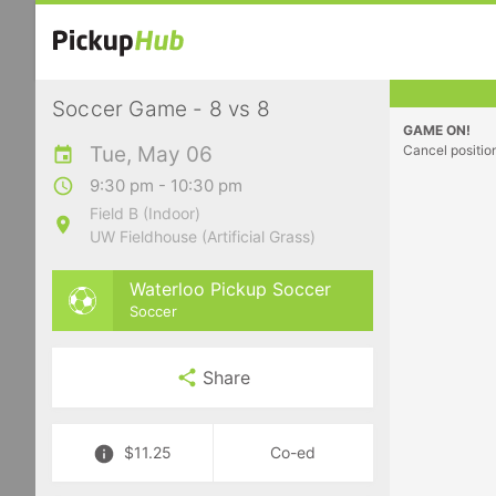
Soccer Game - 8 vs 8
GAME ON!
Tue, May 06
Cancel positio
9:30 pm - 10:30 pm
Field B (Indoor)
UW Fieldhouse (Artificial Grass)
Waterloo Pickup Soccer
Soccer
Share
$11.25
Co-ed