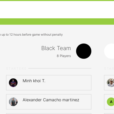
n up to 12 hours before game without penalty
Black Team
8
Players
STARTERS
STA
Minh khoi T.
Alexander Camacho martinez
A