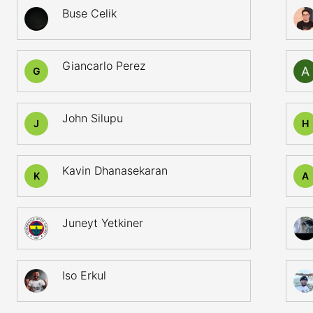
Buse Celik
Giancarlo Perez
G
John Silupu
J
H
Kavin Dhanasekaran
K
A
Juneyt Yetkiner
Iso Erkul