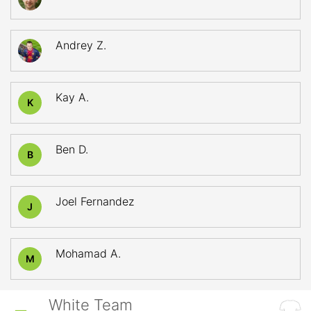
Andrey Z.
Kay A.
K
Ben D.
B
Joel Fernandez
J
Mohamad A.
M
White Team