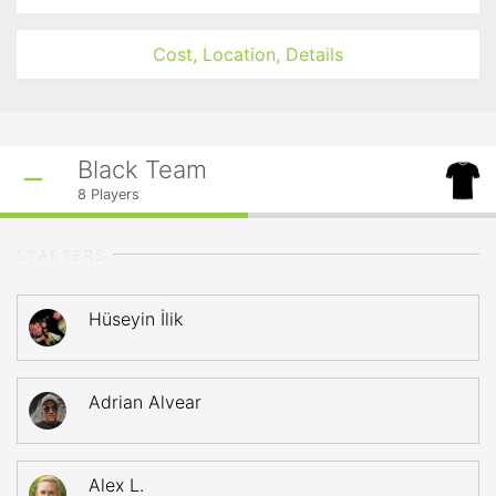
Cost, Location, Details
Black Team
8
Players
STARTERS
Hüseyin İlik
Adrian Alvear
Alex L.