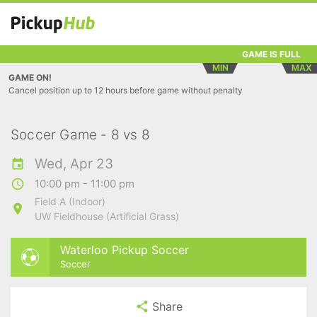
GAME IS FULL
MIN
MAX
GAME ON!
Cancel position up to 12 hours before game without penalty
Soccer Game - 8 vs 8
Wed, Apr 23
10:00 pm - 11:00 pm
Field A (Indoor)
UW Fieldhouse (Artificial Grass)
Waterloo Pickup Soccer
Soccer
Share