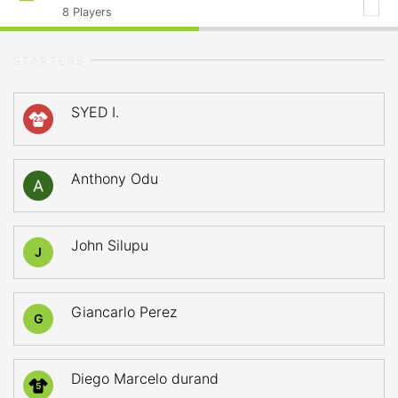
8
Players
STARTERS
SYED I.
23
Anthony Odu
John Silupu
J
Giancarlo Perez
G
Diego Marcelo durand
5