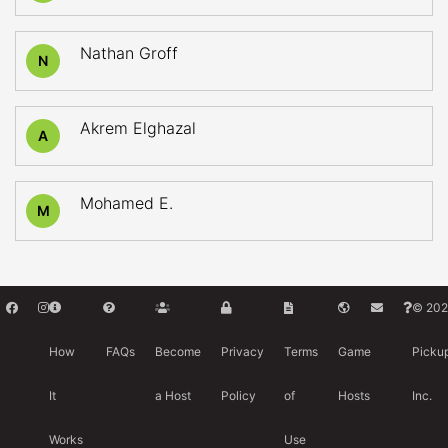
Nathan Groff
N
Akrem Elghazal
A
Mohamed E.
M
© 202
How
FAQs
Become
Privacy
Terms
Game
Picku
It
a Host
Policy
of
Hosts
Inc.
Works
Use