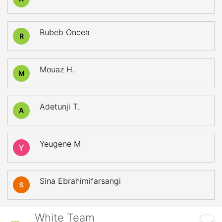
Rubeb Oncea
R
Mouaz H.
M
Adetunji T.
A
Yeugene M
Sina Ebrahimifarsangi
White Team