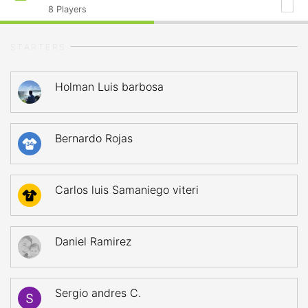
8
Players
STARTERS
Holman Luis barbosa
Bernardo Rojas
34
Carlos luis Samaniego viteri
7
Daniel Ramirez
Sergio andres C.