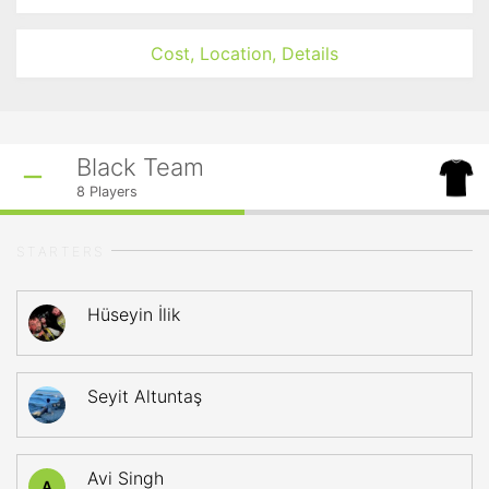
Cost, Location, Details
Black Team
8
Players
STARTERS
Hüseyin İlik
Seyit Altuntaş
Avi Singh
A