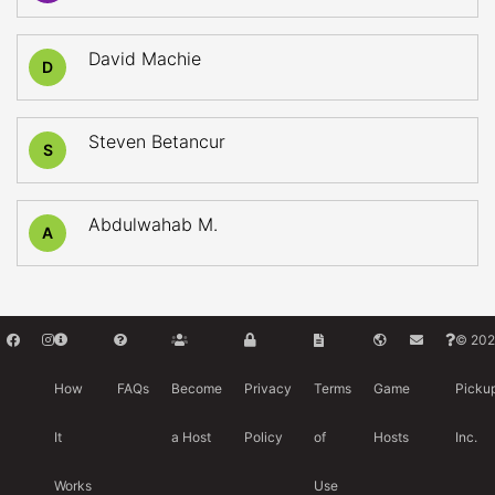
David Machie
D
Steven Betancur
S
Abdulwahab M.
A
© 202
How
FAQs
Become
Privacy
Terms
Game
Picku
It
a Host
Policy
of
Hosts
Inc.
Works
Use