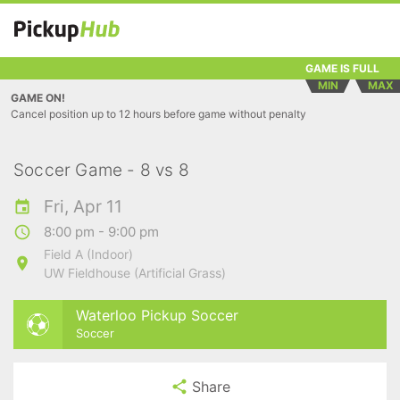
GAME IS FULL
MIN
MAX
GAME ON!
Cancel position up to 12 hours before game without penalty
Soccer Game - 8 vs 8
Fri, Apr 11
8:00 pm - 9:00 pm
Field A (Indoor)
UW Fieldhouse (Artificial Grass)
Waterloo Pickup Soccer
Soccer
Share