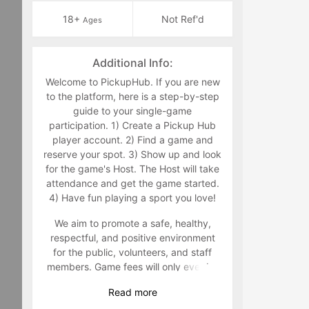
18+
Not Ref'd
Ages
Additional Info:
Welcome to PickupHub. If you are new
to the platform, here is a step-by-step
guide to your single-game
participation. 1) Create a Pickup Hub
player account. 2) Find a game and
reserve your spot. 3) Show up and look
for the game's Host. The Host will take
attendance and get the game started.
4) Have fun playing a sport you love!
We aim to promote a safe, healthy,
respectful, and positive environment
for the public, volunteers, and staff
members. Game fees will only ever be
taken at the time that a game goes live.
Read
more
Program-related questions can be