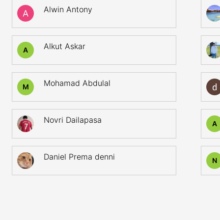
Alwin Antony
Alkut Askar
A
Mohamad Abdulal
M
Novri Dailapasa
A
Daniel Prema denni
N