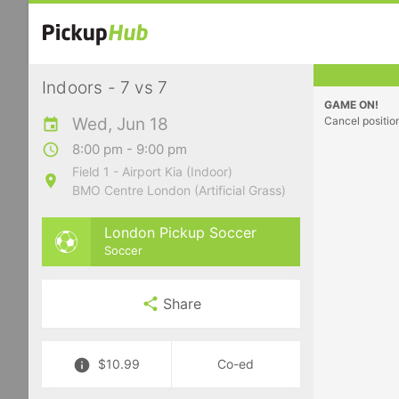
Indoors - 7 vs 7
GAME ON!
Wed, Jun 18
Cancel positio
8:00 pm - 9:00 pm
Field 1 - Airport Kia (Indoor)
BMO Centre London (Artificial Grass)
London Pickup Soccer
Soccer
Share
$10.99
Co-ed