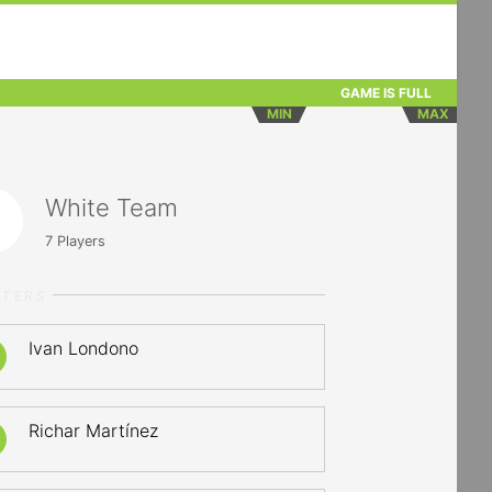
GAME IS FULL
MIN
MAX
White Team
7
Players
RTERS
Ivan Londono
Richar Martínez