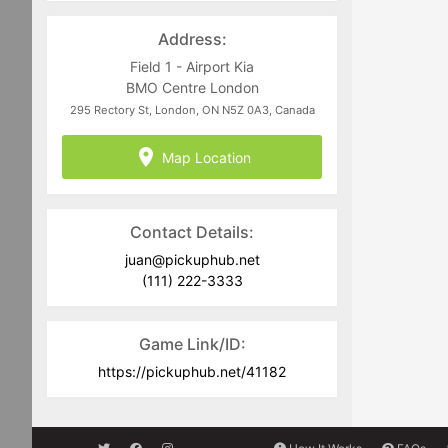
directed to
juan@pickuphub.net
or on
WhatsApp at +57 3004965147. Tech-
Address:
related questions can be directed to
the PUH Tech Team at
Field 1 - Airport Kia
help@pickuphub.net
BMO Centre London
295 Rectory St, London, ON N5Z 0A3, Canada
Map Location
Contact Details:
juan@pickuphub.net
(111) 222-3333
Game Link/ID:
https://pickuphub.net/41182