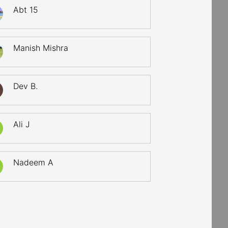
Abt 15
Manish Mishra
Dev B.
Ali J
Nadeem A