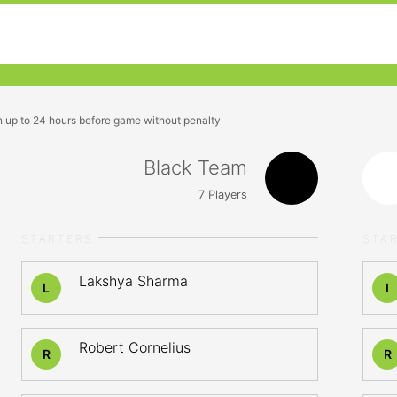
n up to 24 hours before game without penalty
Black Team
7
Players
STARTERS
STA
Lakshya Sharma
L
I
Robert Cornelius
R
R