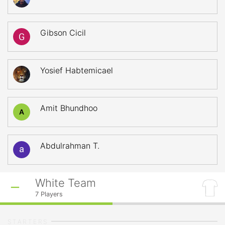
Gibson Cicil
Yosief Habtemicael
Amit Bhundhoo
A
Abdulrahman T.
White Team
7
Players
STARTERS