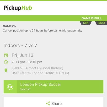
GAME IS FULL
MIN
MAX
GAME ON!
Cancel position up to 24 hours before game without penalty
Indoors - 7 vs 7
Fri, Jun 13
7:00 pm - 8:00 pm
Field 5 - Airport Hyundai (Indoor)
BMO Centre London (Artificial Grass)
London Pickup Soccer
Soccer
Share