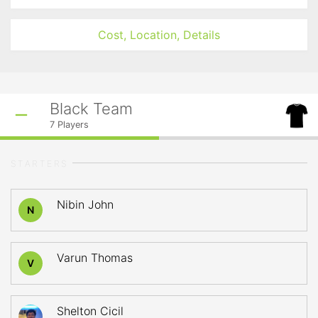
Cost, Location, Details
Black Team
7
Players
STARTERS
Nibin John
N
Varun Thomas
V
Shelton Cicil