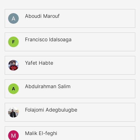
Aboudi Marouf
Francisco Idalsoaga
F
Yafet Habte
Abdulrahman Salim
A
Folajomi Adegbulugbe
Malik El-feghi