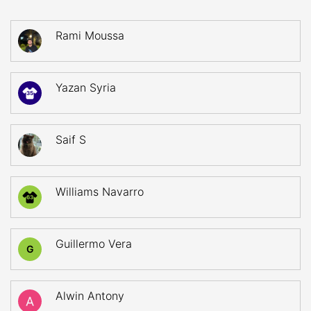
Rami Moussa
Yazan Syria
35
Saif S
Williams Navarro
63
Guillermo Vera
G
Alwin Antony