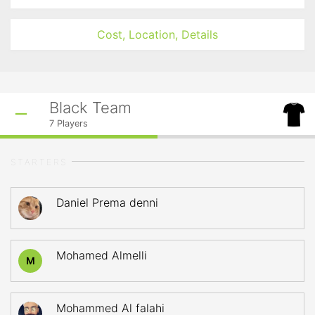
Cost, Location, Details
Black Team
7
Players
STARTERS
Daniel Prema denni
Mohamed Almelli
M
Mohammed Al falahi