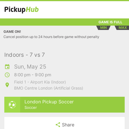
GAME IS FULL
MIN
MAX
GAME ON!
Cancel position up to 24 hours before game without penalty
Indoors - 7 vs 7
Sun, May 25
8:00 pm - 9:00 pm
Field 1 - Airport Kia (Indoor)
BMO Centre London (Artificial Grass)
London Pickup Soccer
Soccer
Share