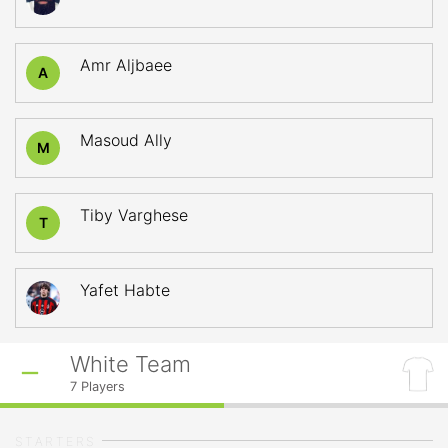
Amr Aljbaee
A
Masoud Ally
M
Tiby Varghese
T
Yafet Habte
White Team
7
Players
STARTERS