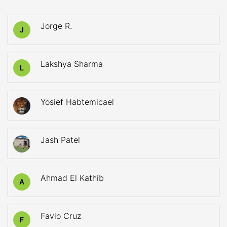
Jorge R.
J
Lakshya Sharma
L
Yosief Habtemicael
Jash Patel
Ahmad El Kathib
A
Favio Cruz
F