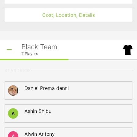
Cost, Location, Details
Black Team
7
Players
STARTERS
Daniel Prema denni
Ashin Shibu
A
Alwin Antony