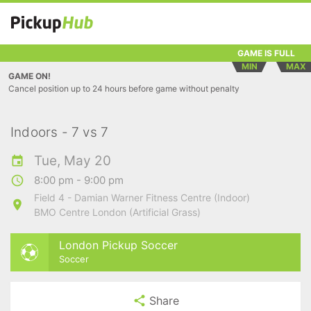
GAME IS FULL
MIN
MAX
GAME ON!
Cancel position up to 24 hours before game without penalty
Indoors - 7 vs 7
Tue, May 20
8:00 pm - 9:00 pm
Field 4 - Damian Warner Fitness Centre (Indoor)
BMO Centre London (Artificial Grass)
London Pickup Soccer
Soccer
Share