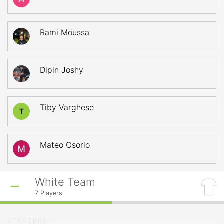
Rami Moussa
Dipin Joshy
Tiby Varghese
T
Mateo Osorio
White Team
7
Players
STARTERS