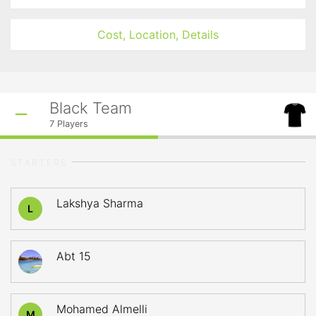
Cost, Location, Details
Black Team
7
Players
STARTERS
Lakshya Sharma
L
Abt 15
Mohamed Almelli
M