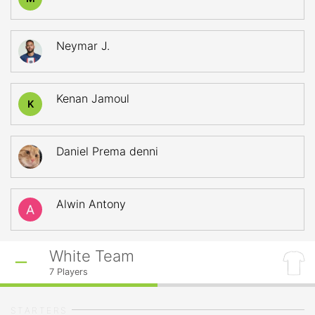
Neymar J.
Kenan Jamoul
K
Daniel Prema denni
Alwin Antony
White Team
7
Players
STARTERS