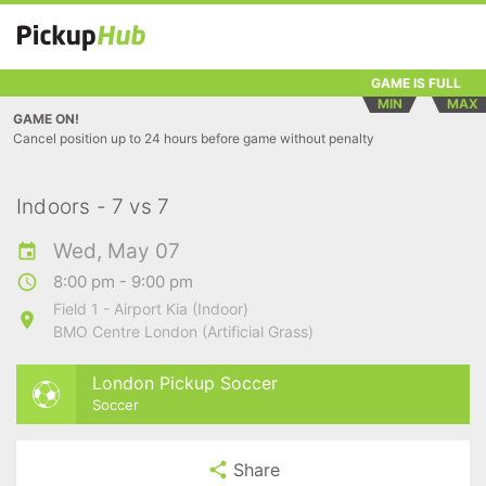
GAME IS FULL
MIN
MAX
GAME ON!
Cancel position up to 24 hours before game without penalty
Indoors - 7 vs 7
Wed, May 07
8:00 pm - 9:00 pm
Field 1 - Airport Kia (Indoor)
BMO Centre London (Artificial Grass)
London Pickup Soccer
Soccer
Share