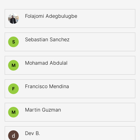
Folajomi Adegbulugbe
Sebastian Sanchez
S
Mohamad Abdulal
M
Francisco Mendina
F
Martin Guzman
M
Dev B.