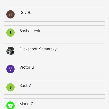
Dev B.
Sasha Levin
S
Oleksandr Samarskyi
Victor B
Saul V.
S
Mano Z.
1