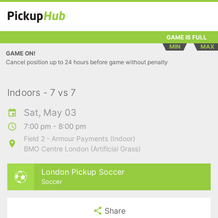
GAME IS FULL
MIN
MAX
GAME ON!
Cancel position up to 24 hours before game without penalty
Indoors - 7 vs 7
Sat, May 03
7:00 pm - 8:00 pm
Field 2 - Armour Payments (Indoor)
BMO Centre London (Artificial Grass)
London Pickup Soccer
Soccer
Share