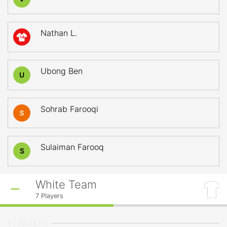
Nathan L.
14
Ubong Ben
U
Sohrab Farooqi
Sulaiman Farooq
S
White Team
7
Players
STARTERS