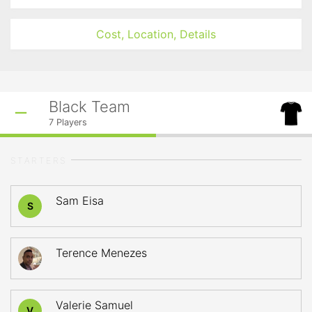
Cost, Location, Details
Black Team
7
Players
STARTERS
Sam Eisa
S
Terence Menezes
Valerie Samuel
V