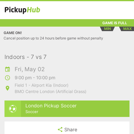
GAME IS FULL
MIN
MAX
GAME ON!
Cancel position up to 24 hours before game without penalty
Indoors - 7 vs 7
Fri, May 02
9:00 pm - 10:00 pm
Field 1 - Airport Kia (Indoor)
BMO Centre London (Artificial Grass)
London Pickup Soccer
Soccer
Share