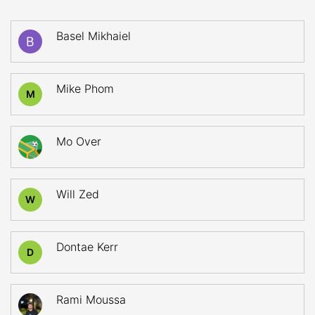
Basel Mikhaiel
Mike Phom
M
Mo Over
Will Zed
W
Dontae Kerr
D
Rami Moussa