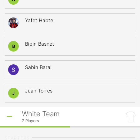
Yafet Habte
Bipin Basnet
B
Sabin Baral
Juan Torres
J
White Team
7
Players
STARTERS