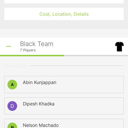
Cost, Location, Details
Black Team
7
Players
STARTERS
Abin Kunjappan
A
Dipesh Khadka
Nelson Machado
N