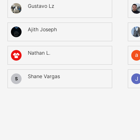
Gustavo Lz
Ajith Joseph
Nathan L.
14
Shane Vargas
S