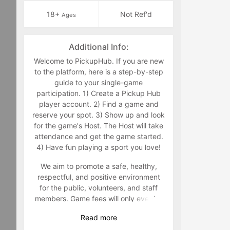
18+
Not Ref'd
Ages
Additional Info:
Welcome to PickupHub. If you are new
to the platform, here is a step-by-step
guide to your single-game
participation. 1) Create a Pickup Hub
player account. 2) Find a game and
reserve your spot. 3) Show up and look
for the game's Host. The Host will take
attendance and get the game started.
4) Have fun playing a sport you love!
We aim to promote a safe, healthy,
respectful, and positive environment
for the public, volunteers, and staff
members. Game fees will only ever be
taken at the time that a game goes live.
Read
more
Program-related questions can be