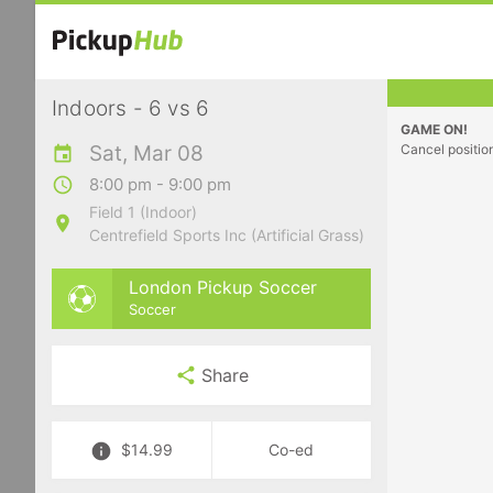
Indoors - 6 vs 6
GAME ON!
Sat, Mar 08
Cancel positio
8:00 pm - 9:00 pm
Field 1 (Indoor)
Centrefield Sports Inc (Artificial Grass)
London Pickup Soccer
Soccer
Share
$14.99
Co-ed