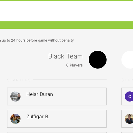
n up to 24 hours before game without penalty
Black Team
6
Players
STARTERS
STA
Helar Duran
Zulfiqar B.