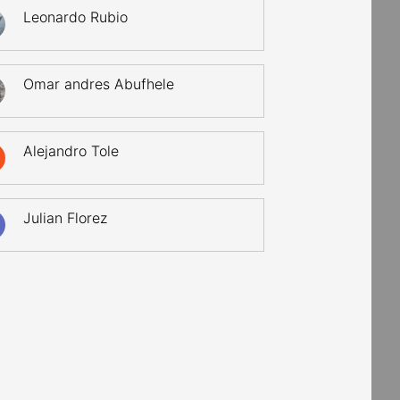
Leonardo Rubio
Omar andres Abufhele
Alejandro Tole
Julian Florez