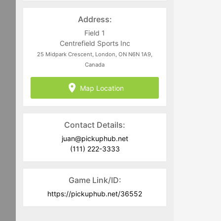
directed to
juan@pickuphub.net
or on
WhatsApp at +57 3004965147. Tech-
Address:
related questions can be directed to
the PUH Tech Team at
Field 1
help@pickuphub.net
Centrefield Sports Inc
25 Midpark Crescent, London, ON N6N 1A9,
Canada
Map Location
Contact Details:
juan@pickuphub.net
(111) 222-3333
Game Link/ID:
https://pickuphub.net/36552