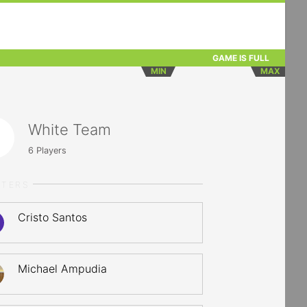
GAME IS FULL
MIN
MAX
White Team
6
Players
RTERS
Cristo Santos
Michael Ampudia