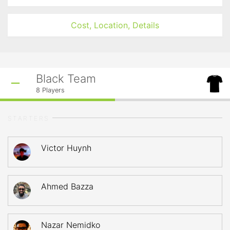
Cost, Location, Details
Black Team
8
Players
STARTERS
Victor Huynh
Ahmed Bazza
Nazar Nemidko