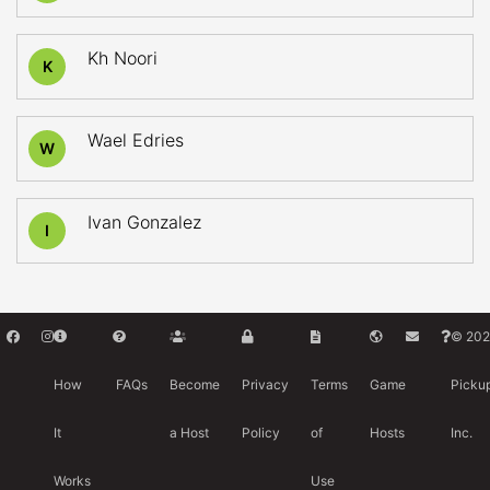
Kh Noori
K
Wael Edries
W
Ivan Gonzalez
I
© 202
How
FAQs
Become
Privacy
Terms
Game
Picku
It
a Host
Policy
of
Hosts
Inc.
Works
Use