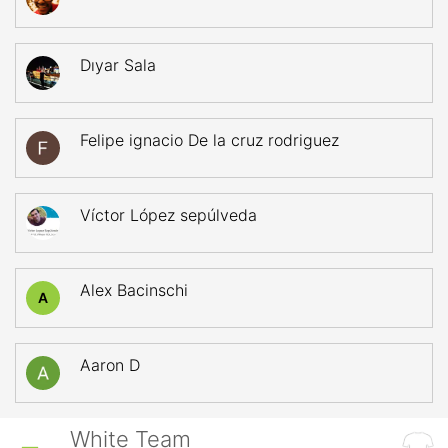
Dıyar Sala
Felipe ignacio De la cruz rodriguez
Víctor López sepúlveda
Alex Bacinschi
A
Aaron D
White Team