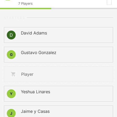
7
Players
STARTERS
David Adams
Gustavo Gonzalez
G
Player
Yeshua Linares
Y
Jaime y Casas
J