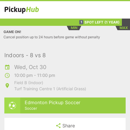
SPOT LEFT
(1 YEAR)
1
MIN
MAX
GAME ON!
Cancel position up to 24 hours before game without penalty
Indoors - 8 vs 8
Wed, Oct 30
10:00 pm - 11:00 pm
Field B (Indoor)
Turf Training Centre 1 (Artificial Grass)
Edmonton Pickup Soccer
Soccer
Share