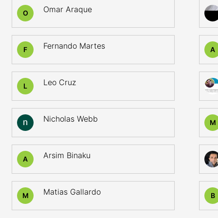
Omar Araque
O
Fernando Martes
F
A
Leo Cruz
L
Nicholas Webb
M
Arsim Binaku
A
Matias Gallardo
M
B