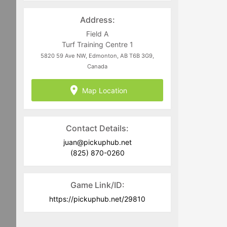
directed to
juan@pickuphub.net
or on
WhatsApp at +57 3004965147. Tech-
Address:
related questions can be directed to
the PUH Tech Team at
Field A
help@pickuphub.net
Turf Training Centre 1
5820 59 Ave NW, Edmonton, AB T6B 3G9,
Canada
Map Location
Contact Details:
juan@pickuphub.net
(825) 870-0260
Game Link/ID:
https://pickuphub.net/29810