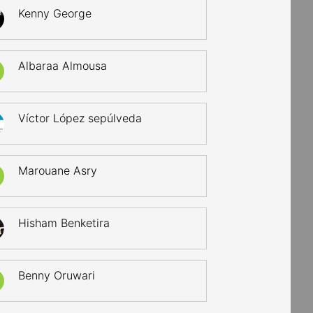
Kenny George
Albaraa Almousa
Víctor López sepúlveda
Marouane Asry
Hisham Benketira
Benny Oruwari