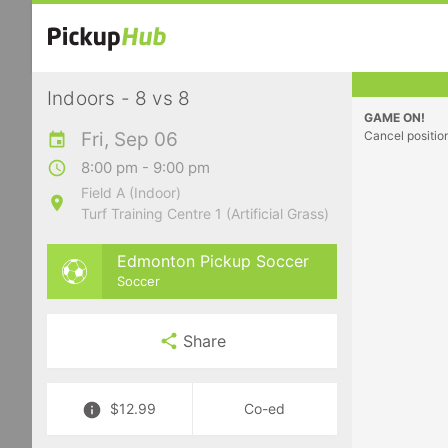
Indoors - 8 vs 8
GAME ON!
Fri, Sep 06
Cancel positio
8:00 pm - 9:00 pm
Field A (Indoor)
Turf Training Centre 1 (Artificial Grass)
Edmonton Pickup Soccer
Soccer
Share
$12.99
Co-ed