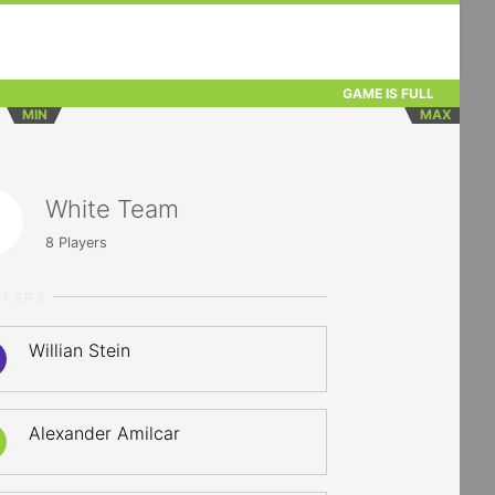
GAME IS FULL
MIN
MAX
White Team
8
Players
RTERS
Willian Stein
Alexander Amilcar