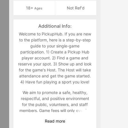
18+
Not Ref'd
Ages
Additional Info:
Welcome to PickupHub. If you are new
to the platform, here is a step-by-step
guide to your single-game
participation. 1) Create a Pickup Hub
player account. 2) Find a game and
reserve your spot. 3) Show up and look
for the game's Host. The Host will take
attendance and get the game started.
4) Have fun playing a sport you love!
We aim to promote a safe, healthy,
respectful, and positive environment
for the public, volunteers, and staff
members. Game fees will only ever be
taken at the time that a game goes live.
Read
more
Program-related questions can be