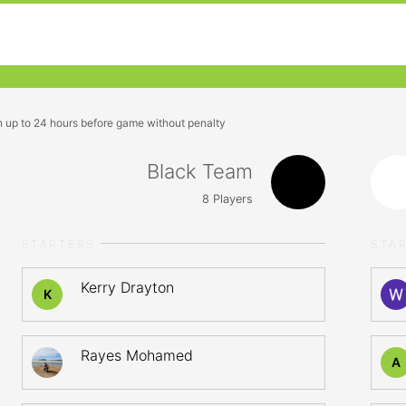
n up to 24 hours before game without penalty
Black Team
8
Players
STARTERS
STA
Kerry Drayton
K
Rayes Mohamed
A