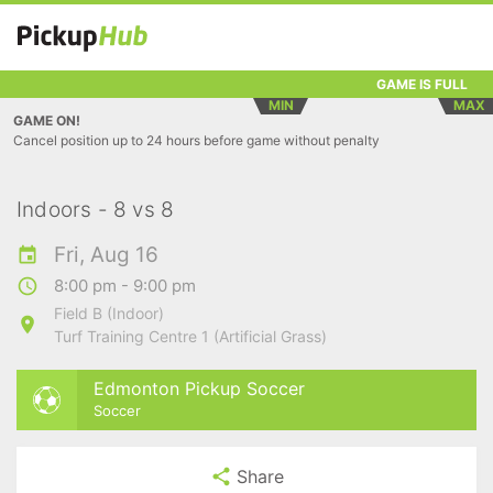
GAME IS FULL
MIN
MAX
GAME ON!
Cancel position up to 24 hours before game without penalty
Indoors - 8 vs 8
Fri, Aug 16
8:00 pm - 9:00 pm
Field B (Indoor)
Turf Training Centre 1 (Artificial Grass)
Edmonton Pickup Soccer
Soccer
Share