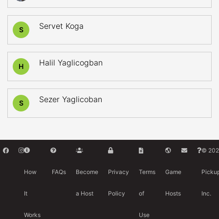
Servet Koga
S
Halil Yaglicogban
H
Sezer Yaglicoban
S
© 202
How
FAQs
Become
Privacy
Terms
Game
Picku
It
a Host
Policy
of
Hosts
Inc.
Works
Use