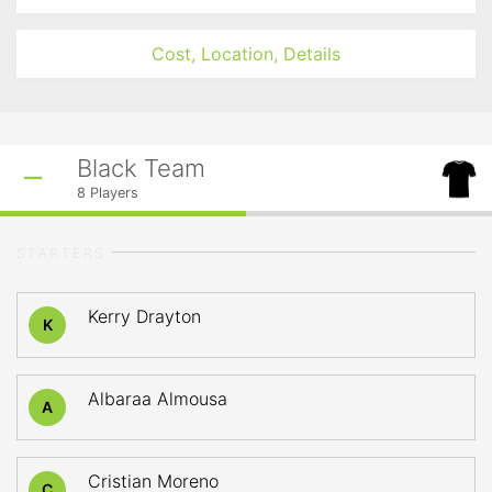
Cost, Location, Details
Black Team
8
Players
STARTERS
Kerry Drayton
K
Albaraa Almousa
A
Cristian Moreno
C