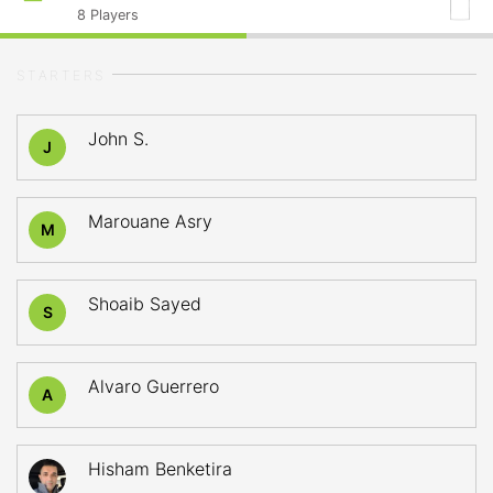
8
Players
STARTERS
John S.
J
Marouane Asry
M
Shoaib Sayed
S
Alvaro Guerrero
A
Hisham Benketira