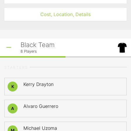
Cost, Location, Details
Black Team
8
Players
STARTERS
Kerry Drayton
K
Alvaro Guerrero
A
Michael Uzoma
M