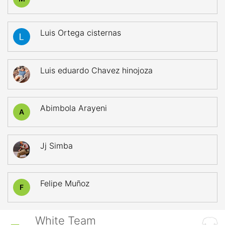
Luis Ortega cisternas
Luis eduardo Chavez hinojoza
Abimbola Arayeni
A
Jj Simba
Felipe Muñoz
F
White Team