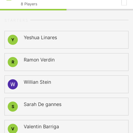
8
Players
STARTERS
Yeshua Linares
Y
Ramon Verdin
R
Willian Stein
Sarah De gannes
S
Valentin Barriga
V