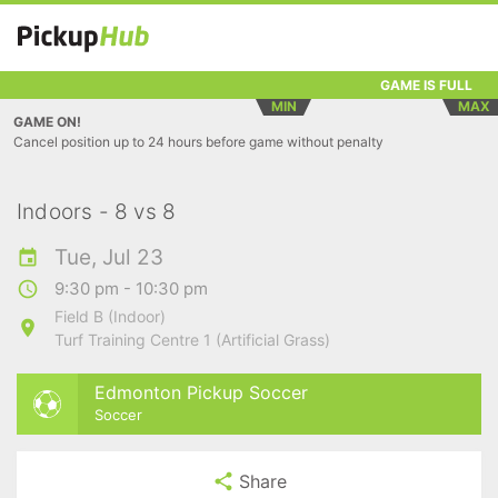
GAME IS FULL
MIN
MAX
GAME ON!
Cancel position up to 24 hours before game without penalty
Indoors - 8 vs 8
Tue, Jul 23
9:30 pm - 10:30 pm
Field B (Indoor)
Turf Training Centre 1 (Artificial Grass)
Edmonton Pickup Soccer
Soccer
Share