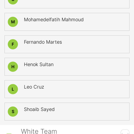
Mohamedelfatih Mahmoud
M
Fernando Martes
F
Henok Sultan
H
Leo Cruz
L
Shoaib Sayed
S
White Team