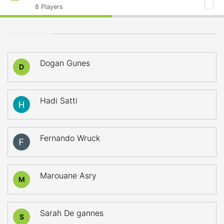
8
Players
STARTERS
Dogan Gunes
D
Hadi Satti
Fernando Wruck
Marouane Asry
M
Sarah De gannes
S