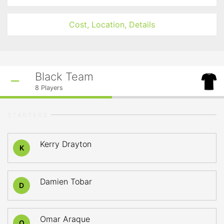
Cost, Location, Details
Black Team
8
Players
STARTERS
Kerry Drayton
K
Damien Tobar
D
Omar Araque
O