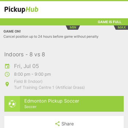
GAME IS FULL
MIN
MAX
GAME ON!
Cancel position up to 24 hours before game without penalty
Indoors - 8 vs 8
Fri, Jul 05
8:00 pm - 9:00 pm
Field B (Indoor)
Turf Training Centre 1 (Artificial Grass)
Edmonton Pickup Soccer
Soccer
Share