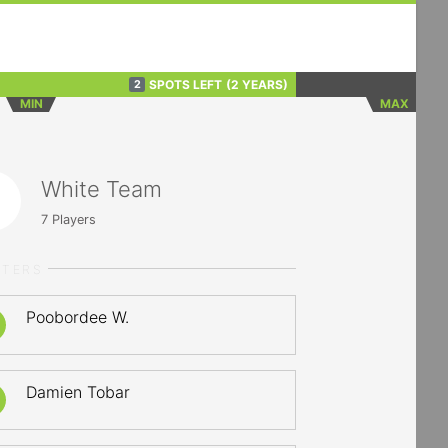
SPOTS LEFT
(2 YEARS)
2
MIN
MAX
White Team
7
Players
RTERS
Poobordee W.
Damien Tobar