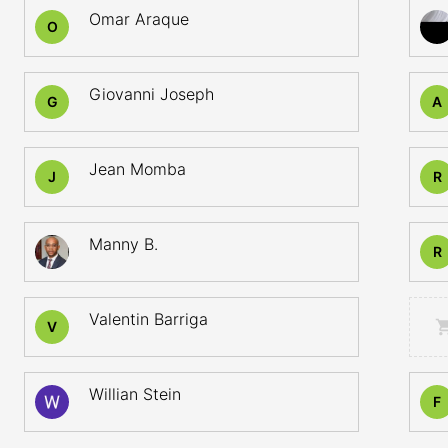
Omar Araque
O
Giovanni Joseph
G
A
Jean Momba
J
R
Manny B.
R
Valentin Barriga
V
Willian Stein
F