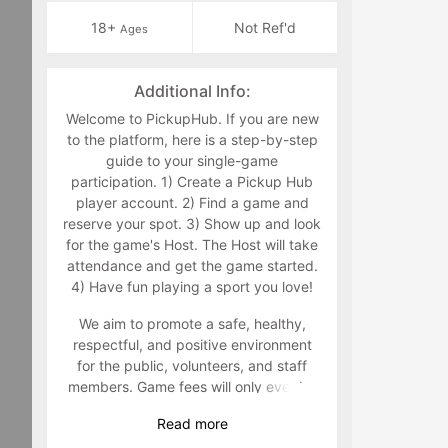
18+
Not Ref'd
Ages
Additional Info:
Welcome to PickupHub. If you are new
to the platform, here is a step-by-step
guide to your single-game
participation. 1) Create a Pickup Hub
player account. 2) Find a game and
reserve your spot. 3) Show up and look
for the game's Host. The Host will take
attendance and get the game started.
4) Have fun playing a sport you love!
We aim to promote a safe, healthy,
respectful, and positive environment
for the public, volunteers, and staff
members. Game fees will only ever be
taken at the time that a game goes live.
Read
more
Program-related questions can be