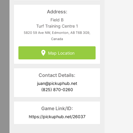
directed to
juan@pickuphub.net
or on
WhatsApp at +57 3004965147. Tech-
Address:
related questions can be directed to
the PUH Tech Team at
Field B
help@pickuphub.net
Turf Training Centre 1
5820 59 Ave NW, Edmonton, AB T6B 3G9,
Canada
Map Location
Contact Details:
juan@pickuphub.net
(825) 870-0260
Game Link/ID:
https://pickuphub.net/26037