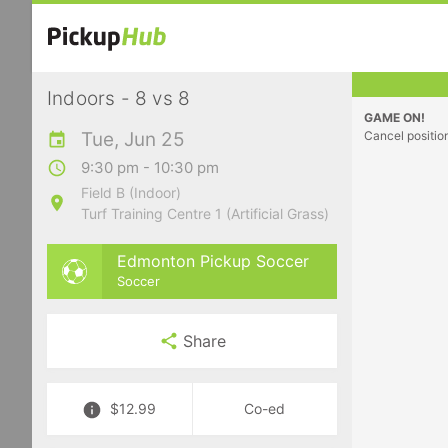
Indoors - 8 vs 8
GAME ON!
Tue, Jun 25
Cancel positio
9:30 pm - 10:30 pm
Field B (Indoor)
Turf Training Centre 1 (Artificial Grass)
Edmonton Pickup Soccer
Soccer
Share
$12.99
Co-ed