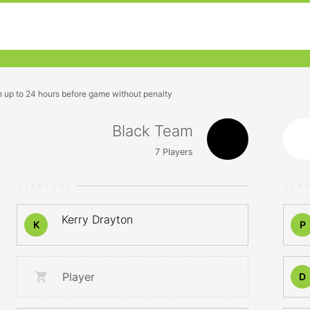
n up to 24 hours before game without penalty
Black Team
7
Players
STARTERS
STA
Kerry Drayton
K
P
Player
D