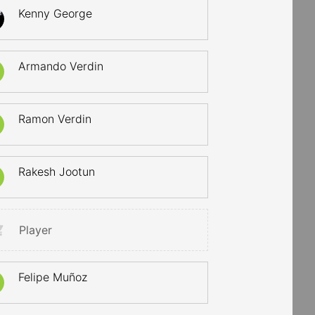
Kenny George
Armando Verdin
Ramon Verdin
Rakesh Jootun
Player
Felipe Muñoz