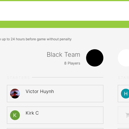
n up to 24 hours before game without penalty
Black Team
8
Players
STARTERS
STA
Victor Huynh
Kirk C