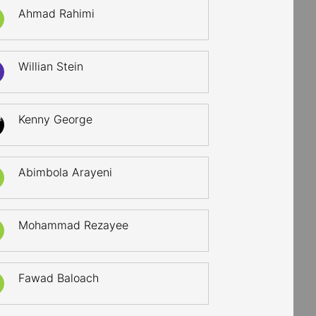
Ahmad Rahimi
Willian Stein
Kenny George
Abimbola Arayeni
Mohammad Rezayee
Fawad Baloach