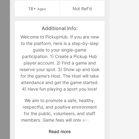
18+
Not Ref'd
Ages
Additional Info:
Welcome to PickupHub. If you are new
to the platform, here is a step-by-step
guide to your single-game
participation. 1) Create a Pickup Hub
player account. 2) Find a game and
reserve your spot. 3) Show up and look
for the game's Host. The Host will take
attendance and get the game started.
4) Have fun playing a sport you love!
We aim to promote a safe, healthy,
respectful, and positive environment
for the public, volunteers, and staff
members. Game fees will only ever be
taken at the time that a game goes live.
Read
more
Program-related questions can be