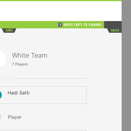
SPOT LEFT
(2 YEARS)
1
MIN
MAX
White Team
7
Players
RTERS
Hadi Satti
Player