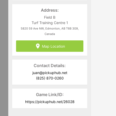
directed to
juan@pickuphub.net
or on
WhatsApp at +57 3004965147. Tech-
Address:
related questions can be directed to
the PUH Tech Team at
Field B
help@pickuphub.net
Turf Training Centre 1
5820 59 Ave NW, Edmonton, AB T6B 3G9,
Canada
Map Location
Contact Details:
juan@pickuphub.net
(825) 870-0260
Game Link/ID:
https://pickuphub.net/26028