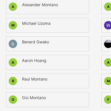
Alexander Montano
A
A
Michael Uzoma
M
Benard Gwako
Aaron Hoang
A
A
Raul Montano
R
M
Gio Montano
G
F