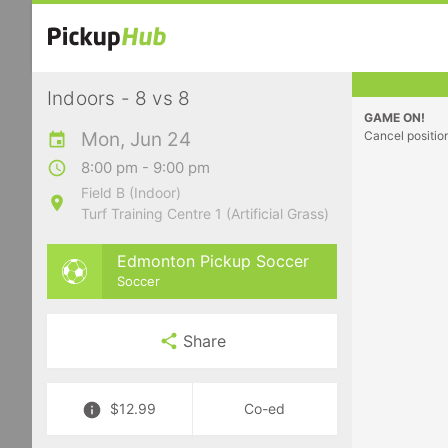
Indoors - 8 vs 8
GAME ON!
Mon, Jun 24
Cancel positio
8:00 pm - 9:00 pm
Field B (Indoor)
Turf Training Centre 1 (Artificial Grass)
Edmonton Pickup Soccer
Soccer
Share
$12.99
Co-ed