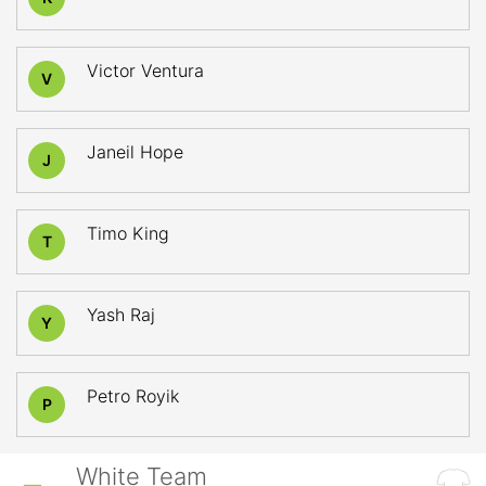
Victor Ventura
V
Janeil Hope
J
Timo King
T
Yash Raj
Y
Petro Royik
P
White Team