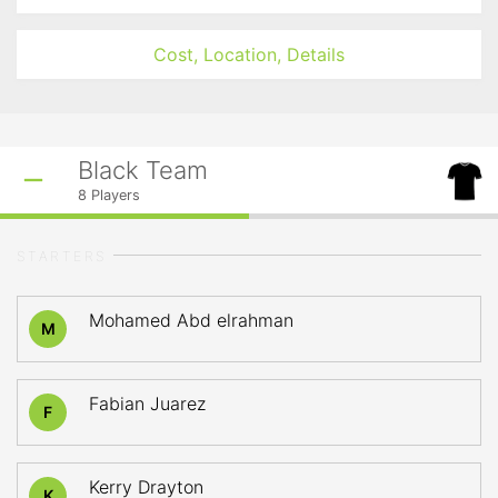
Cost, Location, Details
Black Team
8
Players
STARTERS
Mohamed Abd elrahman
M
Fabian Juarez
F
Kerry Drayton
K