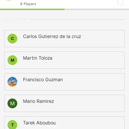
8
Players
STARTERS
Carlos Gutierrez de la cruz
C
Martin Toloza
M
Francisco Guzman
Mario Ramirez
Tarek Aboubou
T