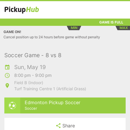
GAME IS FULL
MIN
MAX
GAME ON!
Cancel position up to 24 hours before game without penalty
Soccer Game - 8 vs 8
Sun, May 19
8:00 pm - 9:00 pm
Field B (Indoor)
Turf Training Centre 1 (Artificial Grass)
Edmonton Pickup Soccer
Soccer
Share