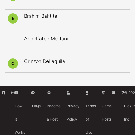
Brahim Bahtita
B
Abdelfateh Mertani
Orinzon Del aguila
O
© 202
How
FAQs
Become
Privacy
Terms
Game
Picku
It
a Host
Policy
of
Hosts
Inc.
Works
Use