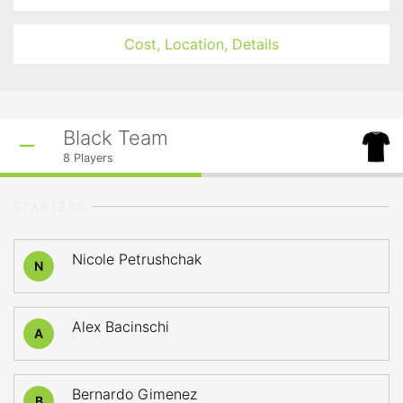
Cost, Location, Details
Black Team
8
Players
STARTERS
Nicole Petrushchak
N
Alex Bacinschi
A
Bernardo Gimenez
B