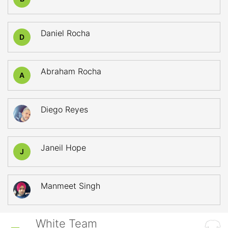
Daniel Rocha
D
Abraham Rocha
A
Diego Reyes
Janeil Hope
J
Manmeet Singh
White Team