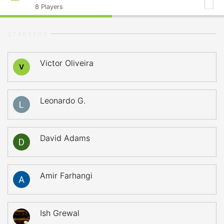
8
Players
STARTERS
Victor Oliveira
V
Leonardo G.
David Adams
Amir Farhangi
Ish Grewal