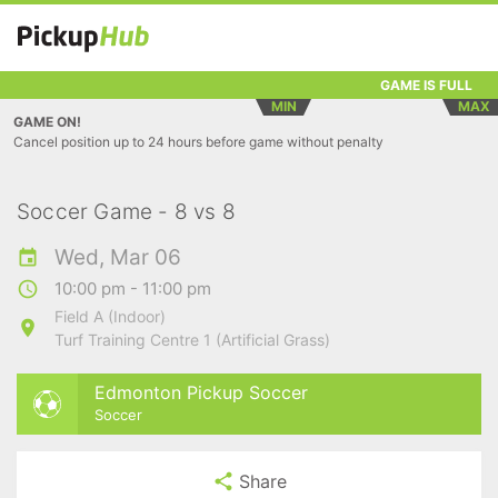
GAME IS FULL
MIN
MAX
GAME ON!
Cancel position up to 24 hours before game without penalty
Soccer Game - 8 vs 8
Wed, Mar 06
10:00 pm - 11:00 pm
Field A (Indoor)
Turf Training Centre 1 (Artificial Grass)
Edmonton Pickup Soccer
Soccer
Share