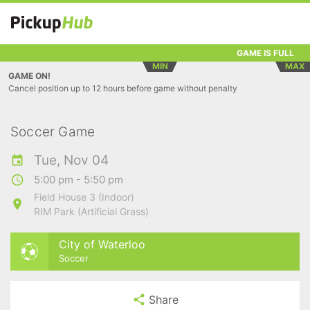
GAME IS FULL
MIN
MAX
GAME ON!
Cancel position up to 12 hours before game without penalty
Soccer Game
Tue, Nov 04
5:00 pm - 5:50 pm
Field House 3 (Indoor)
RIM Park (Artificial Grass)
City of Waterloo
Soccer
Share