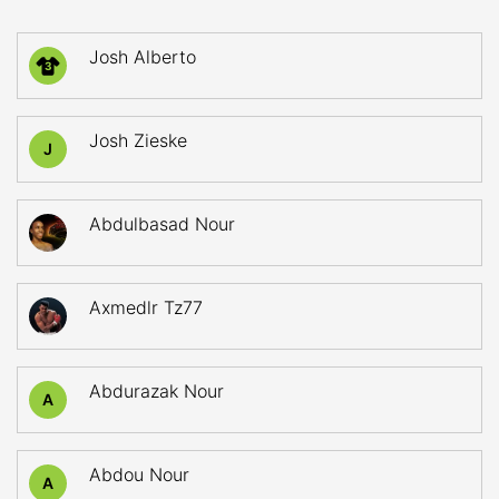
Josh Alberto
3
Josh Zieske
J
Abdulbasad Nour
Axmedlr Tz77
Abdurazak Nour
A
Abdou Nour
A