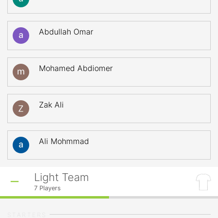
Abdullah Omar
Mohamed Abdiomer
Zak Ali
Ali Mohmmad
Light Team
7
Players
STARTERS