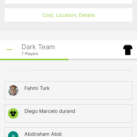
Cost, Location, Details
Dark Team
7
Players
STARTERS
Fahmi Turk
Diego Marcelo durand
5
Abdiraham Abdi