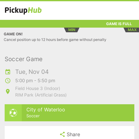
GAME IS FULL
MIN
MAX
GAME ON!
Cancel position up to 12 hours before game without penalty
Soccer Game
Tue, Nov 04
5:00 pm - 5:50 pm
Field House 3 (Indoor)
RIM Park (Artificial Grass)
City of Waterloo
Soccer
Share