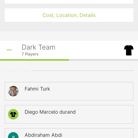
Cost, Location, Details
Dark Team
7
Players
STARTERS
Fahmi Turk
Diego Marcelo durand
5
Abdiraham Abdi