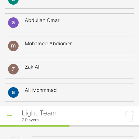
Abdullah Omar
Mohamed Abdiomer
Zak Ali
Ali Mohmmad
Light Team
7
Players
STARTERS