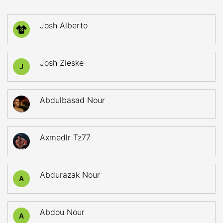
Josh Alberto
3
Josh Zieske
J
Abdulbasad Nour
Axmedlr Tz77
Abdurazak Nour
A
Abdou Nour
A