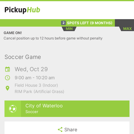
SPOTS LEFT
(9 MONTHS)
2
MIN
MAX
GAME ON!
Cancel position up to 12 hours before game without penalty
Soccer Game
Wed, Oct 29
9:00 am - 10:20 am
Field House 3 (Indoor)
RIM Park (Artificial Grass)
City of Waterloo
Soccer
Share