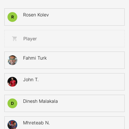
Rosen Kolev
R
Player
Fahmi Turk
John T.
Dinesh Malakala
D
Mhreteab N.