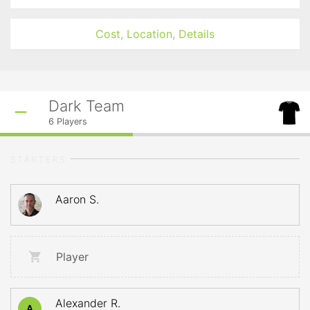
Cost, Location, Details
Dark Team
6
Players
STARTERS
Aaron S.
Player
Alexander R.
A