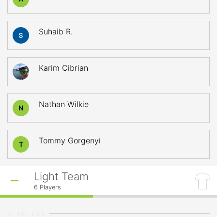
Suhaib R.
Karim Cibrian
Nathan Wilkie
N
Tommy Gorgenyi
T
Light Team
6
Players
STARTERS