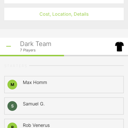
Cost, Location, Details
Dark Team
7
Players
STARTERS
Max Homm
M
Samuel G.
S
Rob Venerus
R