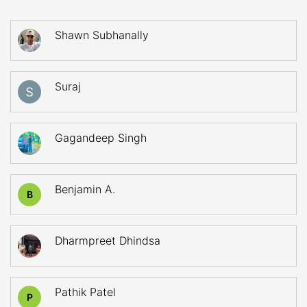
Shawn Subhanally
Suraj
Gagandeep Singh
Benjamin A.
B
Dharmpreet Dhindsa
Pathik Patel
P