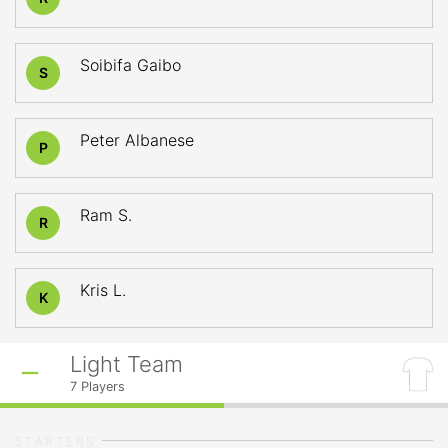
Soibifa Gaibo
S
Peter Albanese
P
Ram S.
R
Kris L.
K
Light Team
7
Players
STARTERS