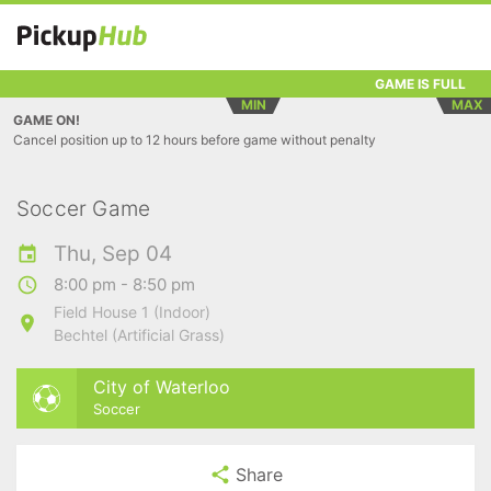
GAME IS FULL
MIN
MAX
GAME ON!
Cancel position up to 12 hours before game without penalty
Soccer Game
Thu, Sep 04
8:00 pm - 8:50 pm
Field House 1 (Indoor)
Bechtel (Artificial Grass)
City of Waterloo
Soccer
Share