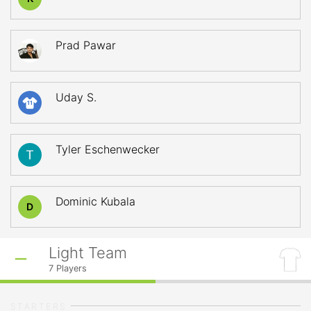
Prad Pawar
Uday S.
11
Tyler Eschenwecker
Dominic Kubala
D
Light Team
7
Players
STARTERS