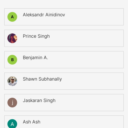
Aleksandr Ainidinov
A
Prince Singh
Benjamin A.
B
Shawn Subhanally
Jaskaran Singh
Ash Ash