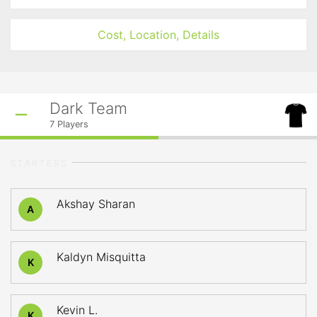
Cost, Location, Details
Dark Team
7
Players
STARTERS
Akshay Sharan
A
Kaldyn Misquitta
K
Kevin L.
K