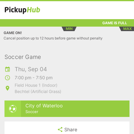
GAME IS FULL
MIN
MAX
GAME ON!
Cancel position up to 12 hours before game without penalty
Soccer Game
Thu, Sep 04
7:00 pm - 7:50 pm
Field House 1 (Indoor)
Bechtel (Artificial Grass)
City of Waterloo
Soccer
Share