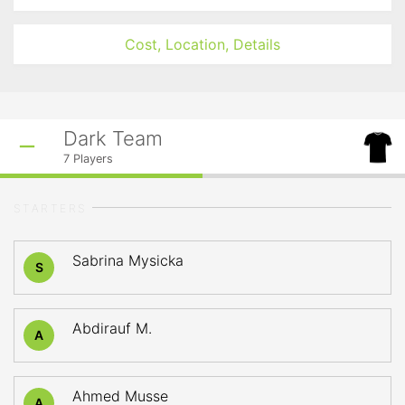
Cost, Location, Details
Dark Team
7
Players
STARTERS
Sabrina Mysicka
S
Abdirauf M.
A
Ahmed Musse
A