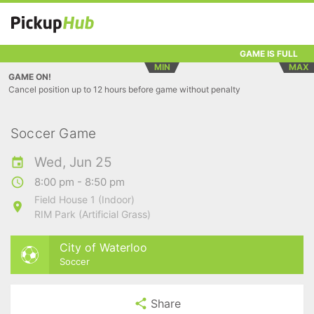
GAME IS FULL
MIN
MAX
GAME ON!
Cancel position up to 12 hours before game without penalty
Soccer Game
Wed, Jun 25
8:00 pm - 8:50 pm
Field House 1 (Indoor)
RIM Park (Artificial Grass)
City of Waterloo
Soccer
Share