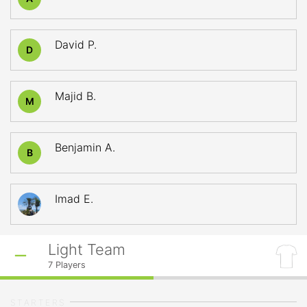
David P.
D
Majid B.
M
Benjamin A.
B
Imad E.
Light Team
7
Players
STARTERS