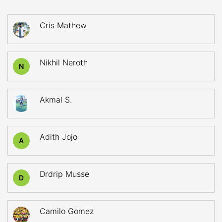
Cris Mathew
Nikhil Neroth
N
Akmal S.
Adith Jojo
A
Drdrip Musse
D
Camilo Gomez