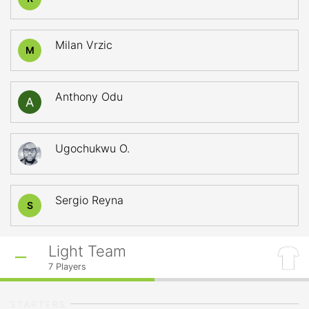
Milan Vrzic
M
Anthony Odu
Ugochukwu O.
Sergio Reyna
S
Light Team
7
Players
STARTERS