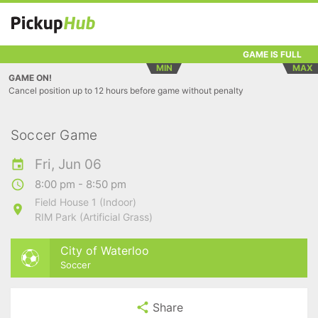
GAME IS FULL
MIN
MAX
GAME ON!
Cancel position up to 12 hours before game without penalty
Soccer Game
Fri, Jun 06
8:00 pm - 8:50 pm
Field House 1 (Indoor)
RIM Park (Artificial Grass)
City of Waterloo
Soccer
Share