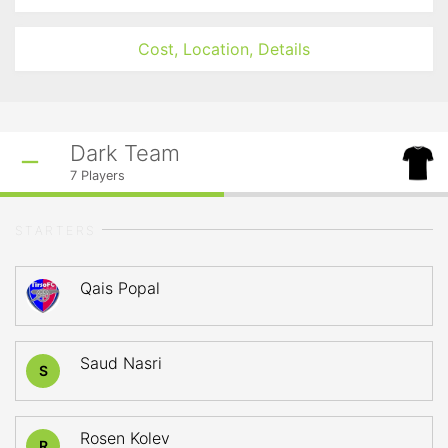
Cost, Location, Details
Dark Team
7
Players
STARTERS
Qais Popal
Saud Nasri
S
Rosen Kolev
R