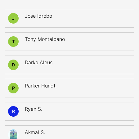
Jose Idrobo
J
Tony Montalbano
T
Darko Aleus
D
Parker Hundt
P
Ryan S.
R
Akmal S.