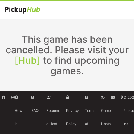
This game has been
cancelled. Please visit your
[Hub]
to find upcoming
games.
© 202
How
FAQs
Become
Privacy
Terms
Game
Picku
It
a Host
Policy
of
Hosts
Inc.