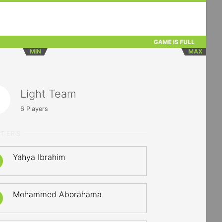
GAME IS FULL
MIN
MAX
Light Team
6
Players
RTERS
Yahya Ibrahim
Mohammed Aborahama