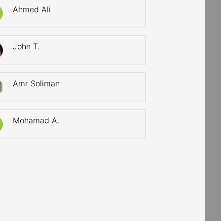
Ahmed Ali
John T.
Amr Soliman
Mohamad A.