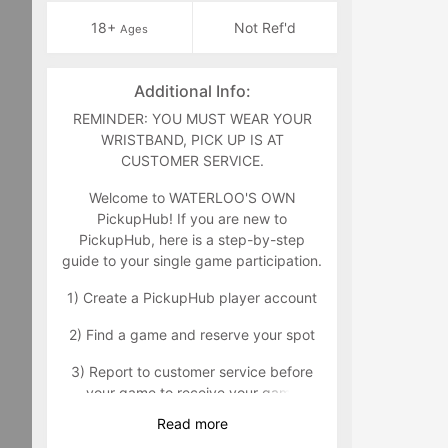
18+
Not Ref'd
Ages
Additional Info:
REMINDER: YOU MUST WEAR YOUR
WRISTBAND, PICK UP IS AT
CUSTOMER SERVICE.
Welcome to WATERLOO'S OWN
PickupHub! If you are new to
PickupHub, here is a step-by-step
guide to your single game participation.
1) Create a PickupHub player account
2) Find a game and reserve your spot
3) Report to customer service before
your game to receive your game
wristband that will indicate you as a
Read
more
paid participant. Customer service can