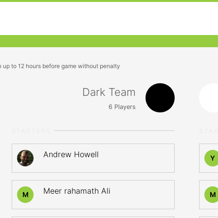
n up to 12 hours before game without penalty
Dark Team
6
Players
STARTERS
STA
Andrew Howell
Y
Meer rahamath Ali
M
M