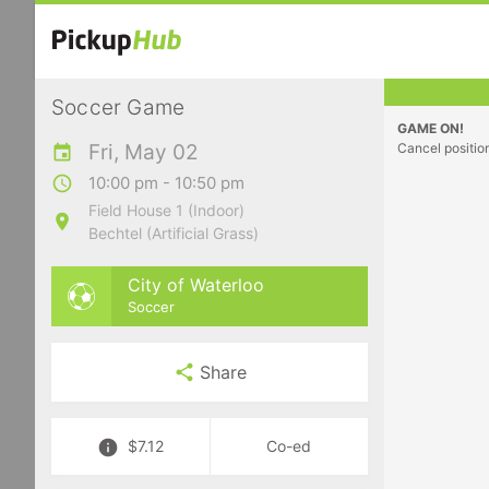
Soccer Game
GAME ON!
Fri, May 02
Cancel positio
10:00 pm - 10:50 pm
Field House 1 (Indoor)
Bechtel (Artificial Grass)
City of Waterloo
Soccer
Share
$7.12
Co-ed