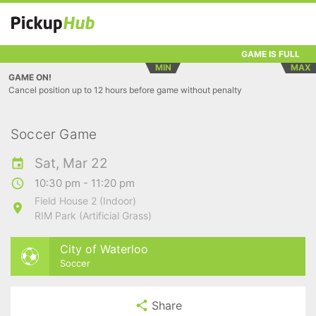
GAME IS FULL
MIN
MAX
GAME ON!
Cancel position up to 12 hours before game without penalty
Soccer Game
Sat, Mar 22
10:30 pm - 11:20 pm
Field House 2 (Indoor)
RIM Park (Artificial Grass)
City of Waterloo
Soccer
Share