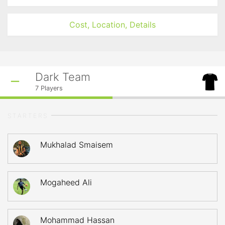
Cost, Location, Details
Dark Team
7
Players
STARTERS
Mukhalad Smaisem
Mogaheed Ali
Mohammad Hassan