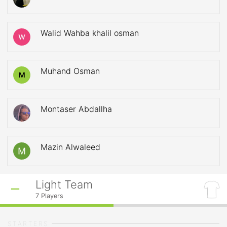
Walid Wahba khalil osman
Muhand Osman
M
Montaser Abdallha
Mazin Alwaleed
Light Team
7
Players
STARTERS