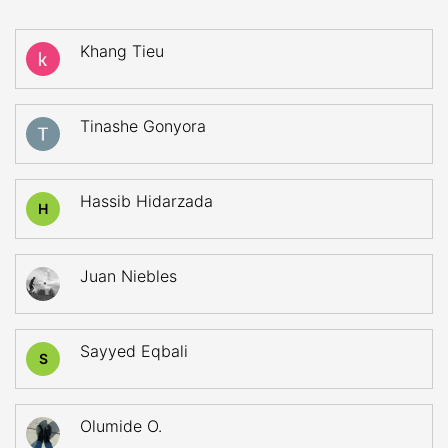
Khang Tieu
Tinashe Gonyora
Hassib Hidarzada
H
Juan Niebles
Sayyed Eqbali
S
Olumide O.