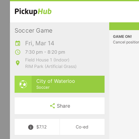
Soccer Game
GAME ON!
Fri, Mar 14
Cancel positio
7:30 pm - 8:20 pm
Field House 1 (Indoor)
RIM Park (Artificial Grass)
City of Waterloo
Soccer
Share
$7.12
Co-ed