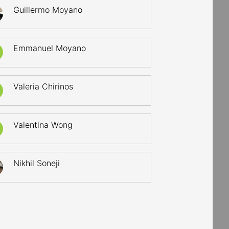
Guillermo Moyano
Emmanuel Moyano
Valeria Chirinos
Valentina Wong
Nikhil Soneji