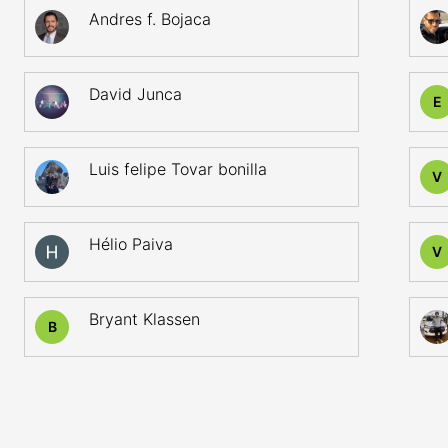
Andres f. Bojaca
David Junca
E
Luis felipe Tovar bonilla
V
Hélio Paiva
V
Bryant Klassen
B