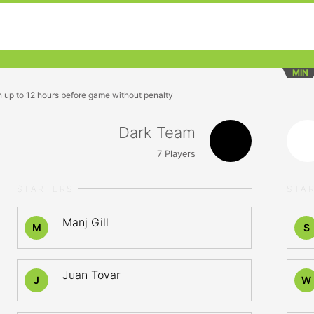
MIN
n up to 12 hours before game without penalty
Dark Team
7
Players
STARTERS
STA
Manj Gill
M
S
Juan Tovar
J
W