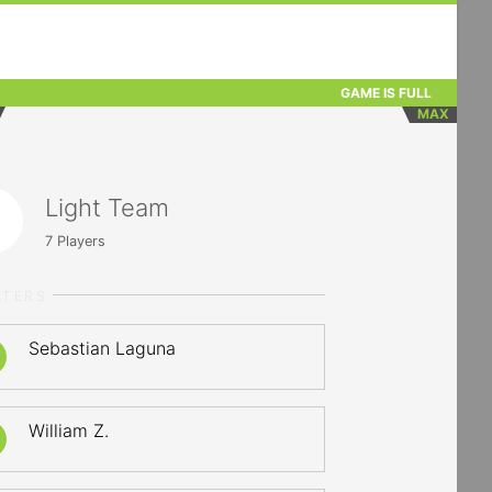
GAME IS FULL
MAX
Light Team
7
Players
RTERS
Sebastian Laguna
William Z.