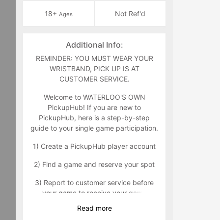
18+
Not Ref'd
Ages
Additional Info:
REMINDER: YOU MUST WEAR YOUR
WRISTBAND, PICK UP IS AT
CUSTOMER SERVICE.
Welcome to WATERLOO'S OWN
PickupHub! If you are new to
PickupHub, here is a step-by-step
guide to your single game participation.
1) Create a PickupHub player account
2) Find a game and reserve your spot
3) Report to customer service before
your game to receive your game
wristband that will indicate you as a
Read
more
paid participant. Customer service can