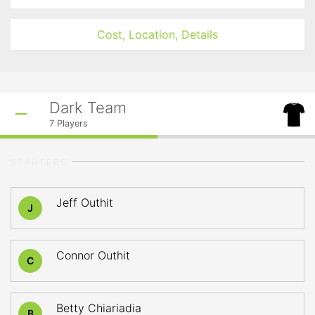
Cost, Location, Details
Dark Team
7
Players
STARTERS
Jeff Outhit
J
Connor Outhit
C
Betty Chiariadia
B