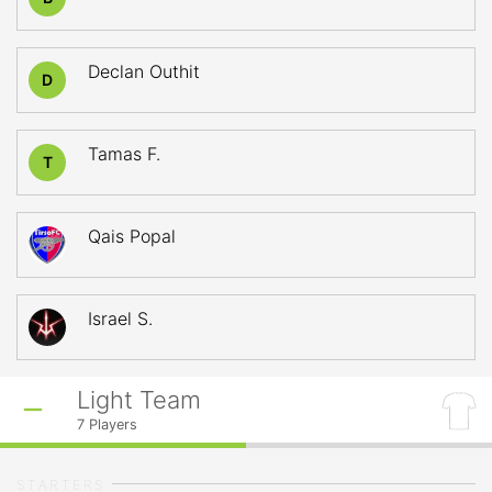
Declan Outhit
D
Tamas F.
T
Qais Popal
Israel S.
Light Team
7
Players
STARTERS