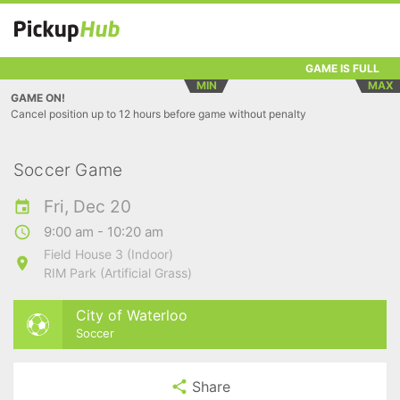
GAME IS FULL
MIN
MAX
GAME ON!
Cancel position up to 12 hours before game without penalty
Soccer Game
Fri, Dec 20
9:00 am - 10:20 am
Field House 3 (Indoor)
RIM Park (Artificial Grass)
City of Waterloo
Soccer
Share