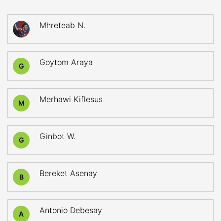
Mhreteab N.
Goytom Araya
G
Merhawi Kiflesus
M
Ginbot W.
G
Bereket Asenay
B
Antonio Debesay
A