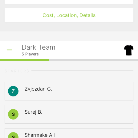
Cost, Location, Details
Dark Team
5
Players
STARTERS
Zvjezdan G.
Surej B.
S
Sharmake Ali
S