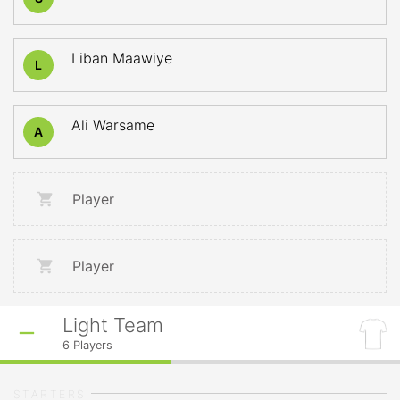
Liban Maawiye
L
Ali Warsame
A
Player
Player
Light Team
6
Players
STARTERS