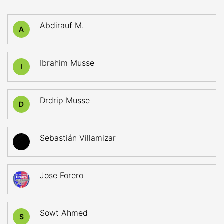
Abdirauf M.
A
Ibrahim Musse
I
Drdrip Musse
D
Sebastián Villamizar
Jose Forero
Sowt Ahmed
S