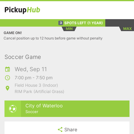
SPOTS LEFT
(1 YEAR)
3
MIN
MAX
GAME ON!
Cancel position up to 12 hours before game without penalty
Soccer Game
Wed, Sep 11
7:00 pm - 7:50 pm
Field House 3 (Indoor)
RIM Park (Artificial Grass)
City of Waterloo
Soccer
Share