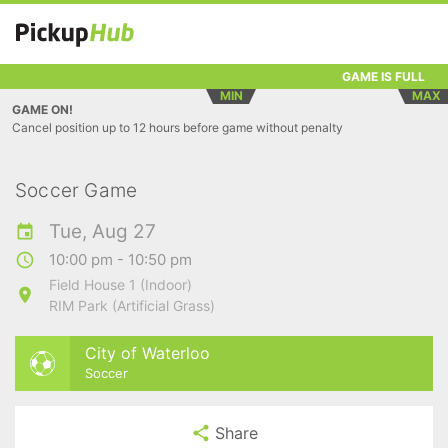
GAME IS FULL
MIN
MAX
GAME ON!
Cancel position up to 12 hours before game without penalty
Soccer Game
Tue, Aug 27
10:00 pm - 10:50 pm
Field House 1 (Indoor)
RIM Park (Artificial Grass)
City of Waterloo
Soccer
Share