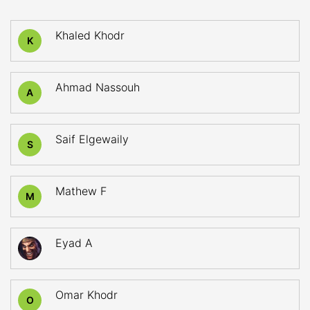
Khaled Khodr
K
Ahmad Nassouh
A
Saif Elgewaily
S
Mathew F
M
Eyad A
Omar Khodr
O