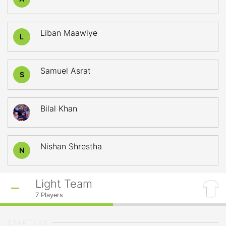
Liban Maawiye
L
Samuel Asrat
S
Bilal Khan
Nishan Shrestha
N
Light Team
7
Players
STARTERS