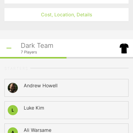
Cost, Location, Details
Dark Team
7
Players
STARTERS
Andrew Howell
Luke Kim
L
Ali Warsame
A