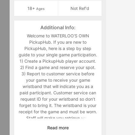
18+
Not Ref'd
Ages
Additional Info:
Welcome to WATERLOO'S OWN
PickupHub. If you are new to
PickupHub, here is a step by step
guide to your single game participation.
1) Create a PickupHub player account.
2) Find a game and reserve your spot.
3) Report to customer service before
your game to receive your game
wristband that will indicate you as a
paid participant. Customer service can
request ID for your wristband so don’t
forget to bring it. The wristband is your
receipt for the game and must be worn.
Staff will make you retrieve your
wristband in the middle of the game if
Read
more
you are not wearing it. 4) Have fun