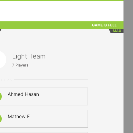
GAME IS FULL
MAX
Light Team
7
Players
RTERS
Ahmed Hasan
Mathew F