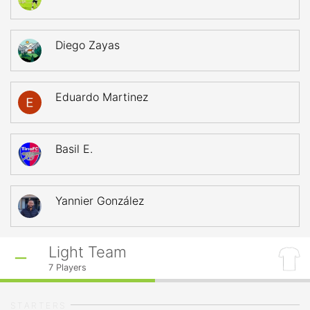
Diego Zayas
Eduardo Martinez
Basil E.
Yannier González
Light Team
7
Players
STARTERS