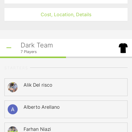
Cost, Location, Details
Dark Team
7
Players
STARTERS
Alik Del risco
Alberto Arellano
Farhan Niazi