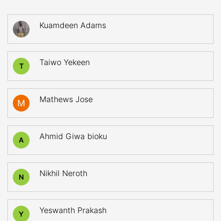
Kuamdeen Adams
Taiwo Yekeen
T
Mathews Jose
Ahmid Giwa bioku
A
Nikhil Neroth
N
Yeswanth Prakash
Y