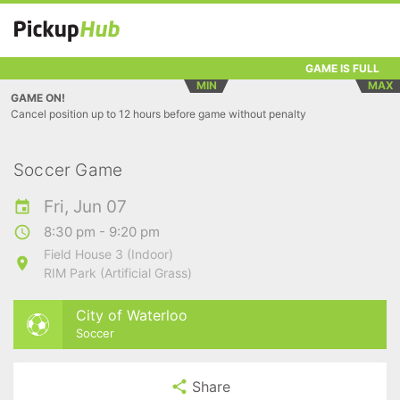
GAME IS FULL
MIN
MAX
GAME ON!
Cancel position up to 12 hours before game without penalty
Soccer Game
Fri, Jun 07
8:30 pm - 9:20 pm
Field House 3 (Indoor)
RIM Park (Artificial Grass)
City of Waterloo
Soccer
Share