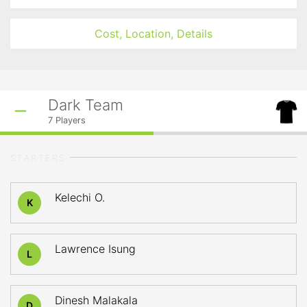
Cost, Location, Details
Dark Team
7
Players
STARTERS
Kelechi O.
K
Lawrence Isung
L
Dinesh Malakala
D