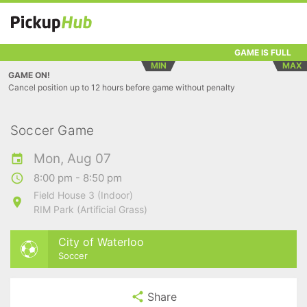
GAME IS FULL
MIN
MAX
GAME ON!
Cancel position up to 12 hours before game without penalty
Soccer Game
Mon, Aug 07
8:00 pm - 8:50 pm
Field House 3 (Indoor)
RIM Park (Artificial Grass)
City of Waterloo
Soccer
Share