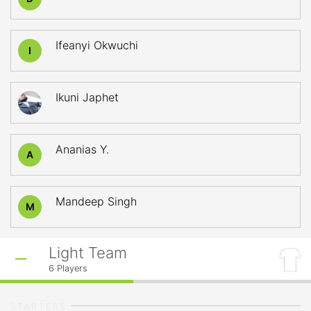
Ifeanyi Okwuchi
I
Ikuni Japhet
Ananias Y.
A
Mandeep Singh
M
Light Team
6
Players
STARTERS