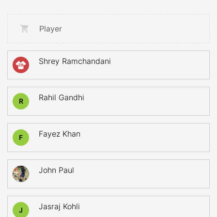
Player
Shrey Ramchandani
28
Rahil Gandhi
R
Fayez Khan
F
John Paul
Jasraj Kohli
J