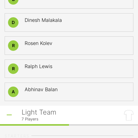
Dinesh Malakala
D
Rosen Kolev
R
Ralph Lewis
R
Abhinav Balan
A
Light Team
7
Players
STARTERS