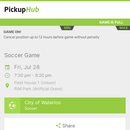
GAME IS FULL
MIN
MAX
GAME ON!
Cancel position up to 12 hours before game without penalty
Soccer Game
Fri, Jul 28
7:30 pm - 8:20 pm
Field House 1 (Indoor)
RIM Park (Artificial Grass)
City of Waterloo
Soccer
Share