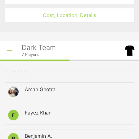
Cost, Location, Details
Dark Team
7
Players
STARTERS
Aman Ghotra
Fayez Khan
F
Benjamin A.
B