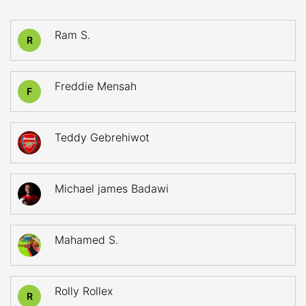
Ram S.
R
Freddie Mensah
F
Teddy Gebrehiwot
Michael james Badawi
Mahamed S.
Rolly Rollex
R