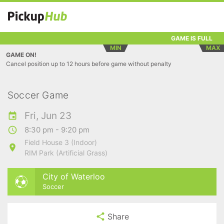
GAME IS FULL
MIN
MAX
GAME ON!
Cancel position up to 12 hours before game without penalty
Soccer Game
Fri, Jun 23
8:30 pm - 9:20 pm
Field House 3 (Indoor)
RIM Park (Artificial Grass)
City of Waterloo
Soccer
Share