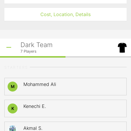
Cost, Location, Details
Dark Team
7
Players
STARTERS
Mohammed Ali
M
Kenechi E.
K
Akmal S.