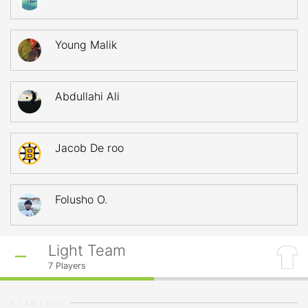
Young Malik
Abdullahi Ali
Jacob De roo
Folusho O.
Light Team
7
Players
STARTERS