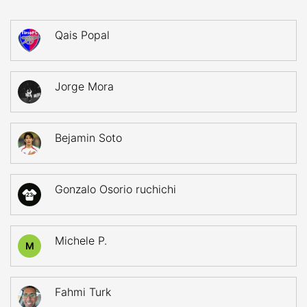
Qais Popal
Jorge Mora
Bejamin Soto
Gonzalo Osorio ruchichi
23
Michele P.
M
Fahmi Turk