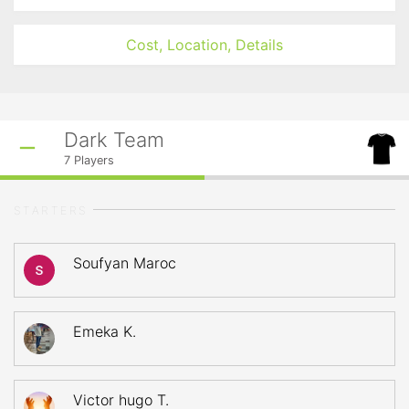
Cost, Location, Details
Dark Team
7
Players
STARTERS
Soufyan Maroc
Emeka K.
Victor hugo T.