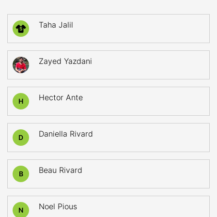
Taha Jalil
5
Zayed Yazdani
Hector Ante
H
Daniella Rivard
D
Beau Rivard
B
Noel Pious
N