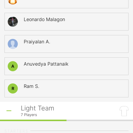
Leonardo Malagon
Praiyalan A.
Anuvedya Pattanaik
A
Ram S.
R
Light Team
7
Players
STARTERS