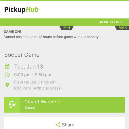
GAME IS FULL
MIN
MAX
GAME ON!
Cancel position up to 12 hours before game without penalty
Soccer Game
Tue, Jun 13
9:00 pm - 9:50 pm
Field House 3 (Indoor)
RIM Park (Artificial Grass)
City of Waterloo
Soccer
Share