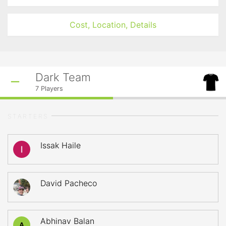
Cost, Location, Details
Dark Team
7
Players
STARTERS
Issak Haile
David Pacheco
Abhinav Balan
A