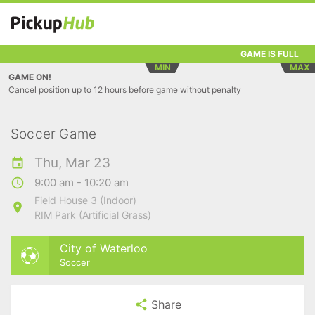
GAME IS FULL
MIN
MAX
GAME ON!
Cancel position up to 12 hours before game without penalty
Soccer Game
Thu, Mar 23
9:00 am - 10:20 am
Field House 3 (Indoor)
RIM Park (Artificial Grass)
City of Waterloo
Soccer
Share