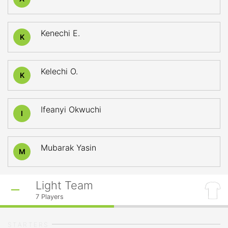
Kenechi E.
K
Kelechi O.
K
Ifeanyi Okwuchi
I
Mubarak Yasin
M
Light Team
7
Players
STARTERS