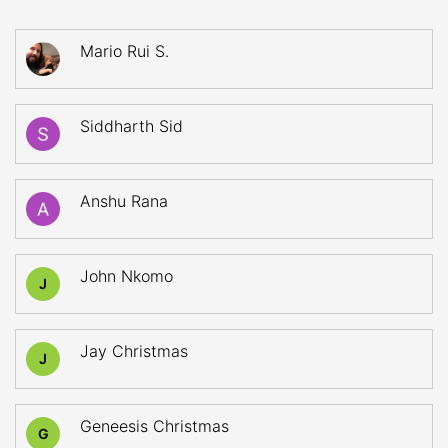
Mario Rui S.
Siddharth Sid
Anshu Rana
John Nkomo
J
Jay Christmas
J
Geneesis Christmas
G