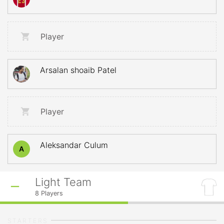
Player
Arsalan shoaib Patel
Player
Aleksandar Culum
A
Light Team
8
Players
STARTERS