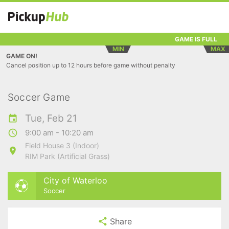
GAME IS FULL
MIN
MAX
GAME ON!
Cancel position up to 12 hours before game without penalty
Soccer Game
Tue, Feb 21
9:00 am - 10:20 am
Field House 3 (Indoor)
RIM Park (Artificial Grass)
City of Waterloo
Soccer
Share