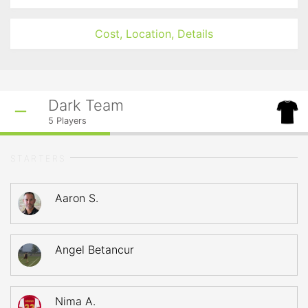
Cost, Location, Details
Dark Team
5
Players
STARTERS
Aaron S.
Angel Betancur
Nima A.