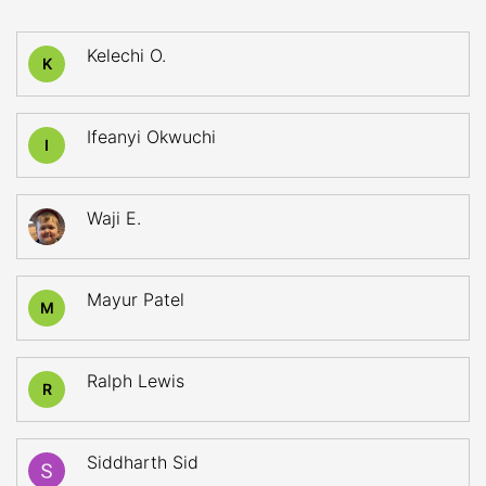
Kelechi O.
K
Ifeanyi Okwuchi
I
Waji E.
Mayur Patel
M
Ralph Lewis
R
Siddharth Sid